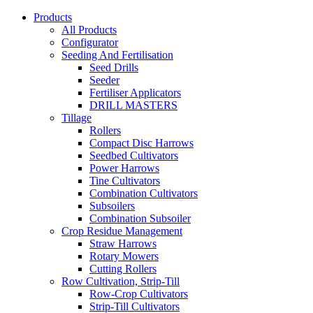
Products
All Products
Configurator
Seeding And Fertilisation
Seed Drills
Seeder
Fertiliser Applicators
DRILL MASTERS
Tillage
Rollers
Compact Disc Harrows
Seedbed Cultivators
Power Harrows
Tine Cultivators
Combination Cultivators
Subsoilers
Combination Subsoiler
Crop Residue Management
Straw Harrows
Rotary Mowers
Cutting Rollers
Row Cultivation, Strip-Till
Row-Crop Cultivators
Strip-Till Cultivators