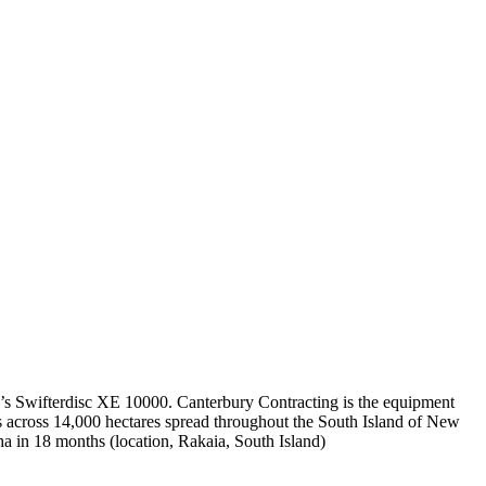
’s Swifterdisc XE 10000. Canterbury Contracting is the equipment
ms across 14,000 hectares spread throughout the South Island of New
 in 18 months (location, Rakaia, South Island)