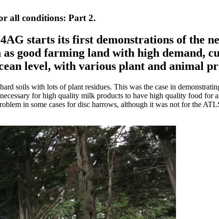
all conditions: Part 2.
, 4AG starts its first demonstrations of th
 as good farming land with high demand, cus
cean level, with various plant and animal p
 hard soils with lots of plant residues. This was the case in demonstrati
is necessary for high quality milk products to have high quality food for
roblem in some cases for disc harrows, although it was not for the AT