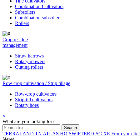
Tine cultivators
Combination Cultivators
Subsoilers
Combination subsoiler
Rollers
Crop residue
management
Straw harrows
Rotary mowers
Cutting rollers
Row crop cultivation / Strip tillage
Row-crop cultivators
Strip-till cultivators
Rotary hoes
×
What are you looking for?
TERRALAND TN
ATLAS HO
SWIFTERDISC XE
From your fiel
News