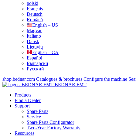
polski
Français
Deutsch
Română
English – US
Magyar
Italiano
Dansk
Lietuvių
English – CA
Español
Български
Русский
shop.bednar.com
Catalogues & brochures
Configure the machine
Sea
BEDNAR FMT
Products
Find a Dealer
Support
Spare Parts
Service
Spare Parts Configurator
Two-Year Factory Warranty
Resources