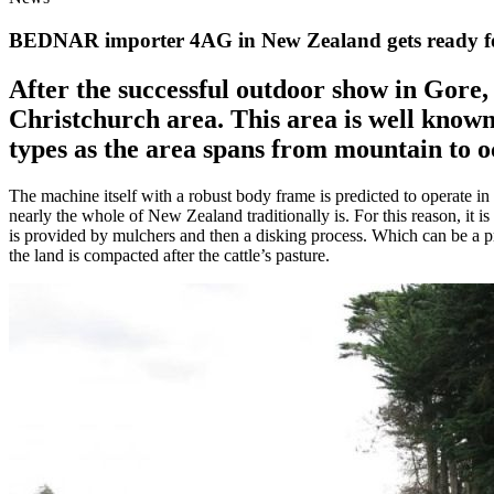
BEDNAR importer 4AG in New Zealand gets ready for 
After the successful outdoor show in Gore
Christchurch area. This area is well known
types as the area spans from mountain to o
The machine itself with a robust body frame is predicted to operate in
nearly the whole of New Zealand traditionally is. For this reason, it 
is provided by mulchers and then a disking process. Which can be a p
the land is compacted after the cattle’s pasture.