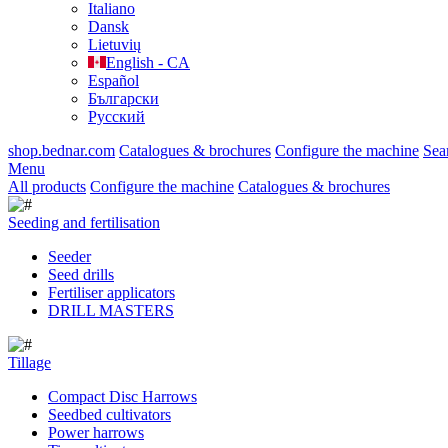
Italiano
Dansk
Lietuvių
English - CA
Español
Български
Русский
shop.bednar.com
Catalogues & brochures
Configure the machine
Sea
Menu
All products
Configure the machine
Catalogues & brochures
Seeding and fertilisation
Seeder
Seed drills
Fertiliser applicators
DRILL MASTERS
Tillage
Compact Disc Harrows
Seedbed cultivators
Power harrows