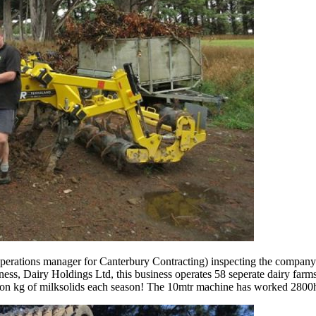
erations manager for Canterbury Contracting) inspecting the company
ness, Dairy Holdings Ltd, this business operates 58 seperate dairy far
ion kg of milksolids each season! The 10mtr machine has worked 2800ha