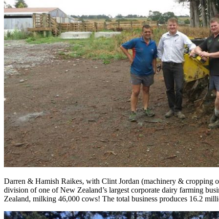
Darren & Hamish Raikes, with Clint Jordan (machinery & cropping op
division of one of New Zealand’s largest corporate dairy farming busi
Zealand, milking 46,000 cows! The total business produces 16.2 mill