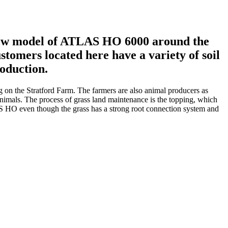
e new model of ATLAS HO 6000 around the
tomers located here have a variety of soil
roduction.
ng on the Stratford Farm. The farmers are also animal producers as
 animals. The process of grass land maintenance is the topping, which
LS HO even though the grass has a strong root connection system and