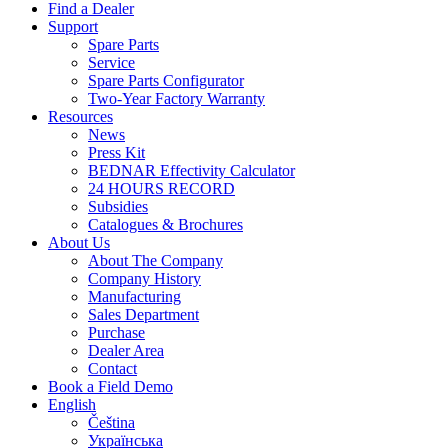
Find a Dealer
Support
Spare Parts
Service
Spare Parts Configurator
Two-Year Factory Warranty
Resources
News
Press Kit
BEDNAR Effectivity Calculator
24 HOURS RECORD
Subsidies
Catalogues & Brochures
About Us
About The Company
Company History
Manufacturing
Sales Department
Purchase
Dealer Area
Contact
Book a Field Demo
English
Čeština
Українська