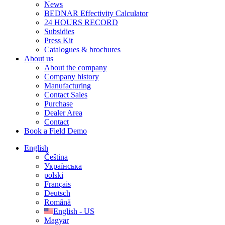
News
BEDNAR Effectivity Calculator
24 HOURS RECORD
Subsidies
Press Kit
Catalogues & brochures
About us
About the company
Company history
Manufacturing
Contact Sales
Purchase
Dealer Area
Contact
Book a Field Demo
English
Čeština
Українська
polski
Français
Deutsch
Română
English - US
Magyar