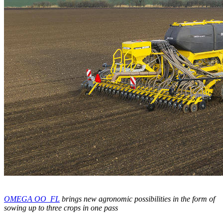
OMEGA OO_FL
brings new agronomic possibilities in the form of
sowing up to three crops in one pass