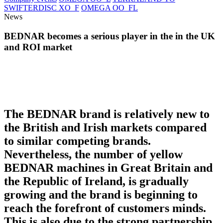
SWIFTERDISC XO_F
OMEGA OO_FL
News
BEDNAR becomes a serious player in the in the UK
and ROI market
The BEDNAR brand is relatively new to
the British and Irish markets compared
to similar competing brands.
Nevertheless, the number of yellow
BEDNAR machines in Great Britain and
the Republic of Ireland, is gradually
growing and the brand is beginning to
reach the forefront of customers minds.
This is also due to the strong partnership