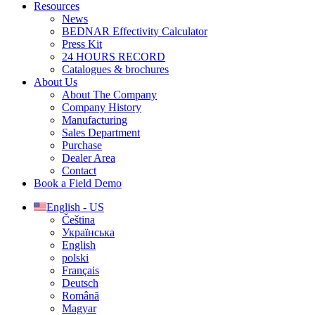
Resources
News
BEDNAR Effectivity Calculator
Press Kit
24 HOURS RECORD
Catalogues & brochures
About Us
About The Company
Company History
Manufacturing
Sales Department
Purchase
Dealer Area
Contact
Book a Field Demo
English - US
Čeština
Українська
English
polski
Français
Deutsch
Română
Magyar