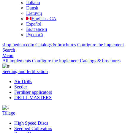
Italiano
Dansk
Lietuvių
English - CA
Español
Български
Русский
shop.bednar.com
Catalogs & brochures
Configure the implement
Search
Menu
All implements
Configure the implement
Catalogs & brochures
Seeding and fertilization
Air Drills
Seeder
Fertiliser applicators
DRILL MASTERS
Tillage
High Speed Discs
Seedbed Cultivators