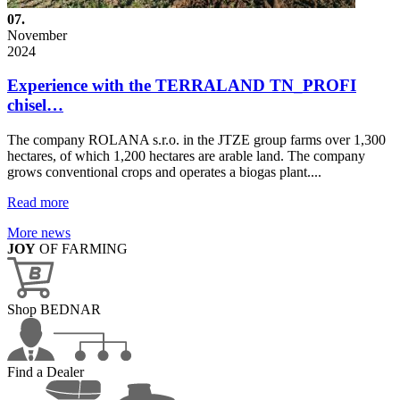
07.
November
2024
Experience with the TERRALAND TN_PROFI
chisel…
The company ROLANA s.r.o. in the JTZE group farms over 1,300
hectares, of which 1,200 hectares are arable land. The company
grows conventional crops and operates a biogas plant....
Read more
More news
JOY
OF FARMING
Shop BEDNAR
Find a Dealer