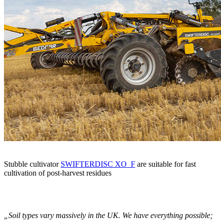
Stubble cultivator
SWIFTERDISC XO_F
are suitable for fast
cultivation of post-harvest residues
„Soil types vary massively in the UK. We have everything possible;