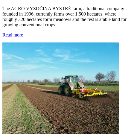
The AGRO VYSOČINA BYSTRÉ farm, a traditional company
founded in 1996, currently farms over 1,500 hectares, where
roughly 320 hectares form meadows and the rest is arable land for
growing conventional crops....
Read more