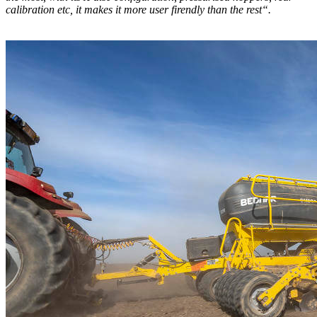
calibration etc, it makes it more user firendly than the rest“.