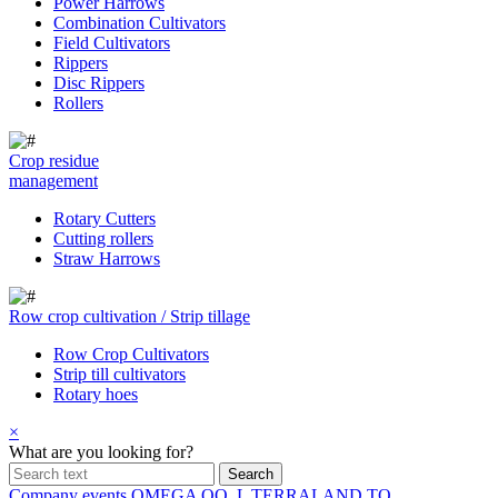
Power Harrows
Combination Cultivators
Field Cultivators
Rippers
Disc Rippers
Rollers
Crop residue
management
Rotary Cutters
Cutting rollers
Straw Harrows
Row crop cultivation / Strip tillage
Row Crop Cultivators
Strip till cultivators
Rotary hoes
×
What are you looking for?
Company events
OMEGA OO_L
TERRALAND TO