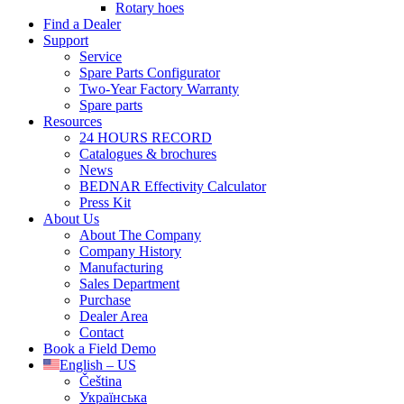
Rotary hoes
Find a Dealer
Support
Service
Spare Parts Configurator
Two-Year Factory Warranty
Spare parts
Resources
24 HOURS RECORD
Catalogues & brochures
News
BEDNAR Effectivity Calculator
Press Kit
About Us
About The Company
Company History
Manufacturing
Sales Department
Purchase
Dealer Area
Contact
Book a Field Demo
English – US
Čeština
Українська