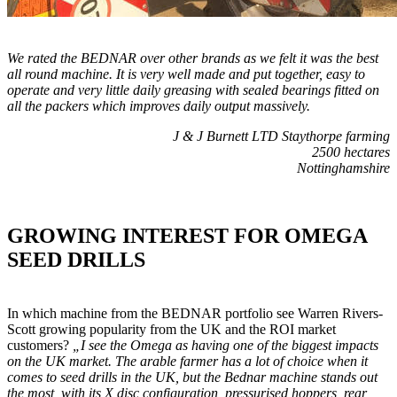
We rated the BEDNAR over other brands as we felt it was the best
all round machine. It is very well made and put together, easy to
operate and very little daily greasing with sealed bearings fitted on
all the packers which improves daily output massively.
J & J Burnett LTD Staythorpe farming
2500 hectares
Nottinghamshire
GROWING INTEREST FOR OMEGA
SEED DRILLS
In which machine from the BEDNAR portfolio see Warren Rivers-
Scott growing popularity from the UK and the ROI market
customers?
„I see the Omega as having one of the biggest impacts
on the UK market. The arable farmer has a lot of choice when it
comes to seed drills in the UK, but the Bednar machine stands out
the most, with its X disc configuration, pressurised hoppers, rear