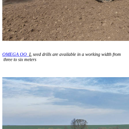
OMEGA OO_
L
seed drills are available in a working width from
three to six meters