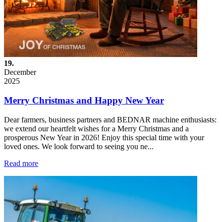
19.
December
2025
Merry Christmas and Happy New Year
Dear farmers, business partners and BEDNAR machine enthusiasts:
we extend our heartfelt wishes for a Merry Christmas and a
prosperous New Year in 2026! Enjoy this special time with your
loved ones. We look forward to seeing you ne...
Read more