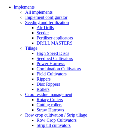
Implements
All implements
Implement configurator
Seeding and fertilization
Air Drills
Seeder
Fertiliser applicators
DRILL MASTERS
Tillage
High Speed Discs
Seedbed Cultivators
Power Harrows
Combination Cultivators
Field Cultivators
Rippers
Disc Rippers
Rollers
Crop residue management
Rotary Cutters
Cutting rollers
Straw Harrows
Row crop cultivation / Strip tillage
Row Crop Cultivators
Strip till cultivators