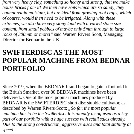
from very heavy clay, something so heavy and strong, that we make
house bricks from it! We then have soils which are so sandy, they
cannot retain moisture, but are ideal from growing root crops, which
of course, would then need to be irrigated. Along with these
extremes, we also have very stony land with a varied stone size
content, from small pebbles of maybe only 5mm through to large
rocks of 300mm or more!“
said Warren Rivers-Scott, Managing
Director for Bednar in the UK.
SWIFTERDISC AS THE MOST
POPULAR MACHINE FROM BEDNAR
PORTFOLIO
Since 2019, when the BEDNAR brand began to gain a foothold in
the British Smarket, over 80 BEDNAR machines have been
delivered.. One of the most popular machines produced by
BEDNAR is the SWIFTERDISC short disc stubble cultivator, as
described by Warren Rivers-Scott:
„So far, the most popular
machine has to be the Swifterdisc. It is already recognised as a key
part of our portfolio with a huge success with retail sales already.
Due to the strong construction, aggressive discs and total stability at
speed“.