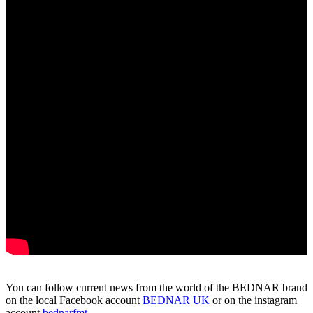
You can follow current news from the world of the BEDNAR brand
on the local Facebook account
BEDNAR UK
or on the instagram
account
bednarfmt
.