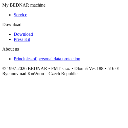
My BEDNAR machine
Service
Download
Download
Press Kit
About us
Principles of personal data protection
© 1997-2026 BEDNAR • FMT s.r.o. • Dlouhá Ves 188 • 516 01
Rychnov nad Kněžnou – Czech Republic