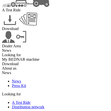
A Test Ride
Download
Dealer Area
News
Looking for
My BEDNAR machine
Download
About us
News
News
Press Kit
Looking for
A Test Ride
Distribution network