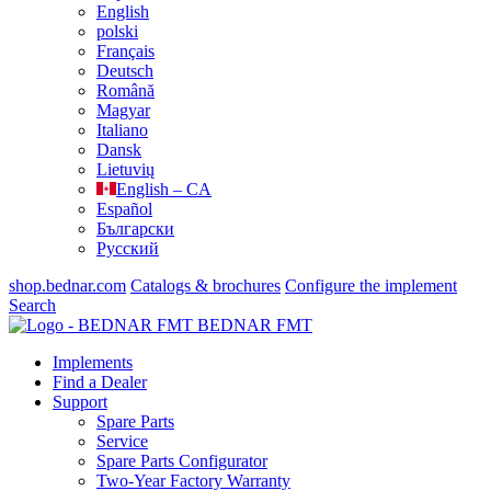
English
polski
Français
Deutsch
Română
Magyar
Italiano
Dansk
Lietuvių
English – CA
Español
Български
Русский
shop.bednar.com
Catalogs & brochures
Configure the implement
Search
BEDNAR FMT
Implements
Find a Dealer
Support
Spare Parts
Service
Spare Parts Configurator
Two-Year Factory Warranty