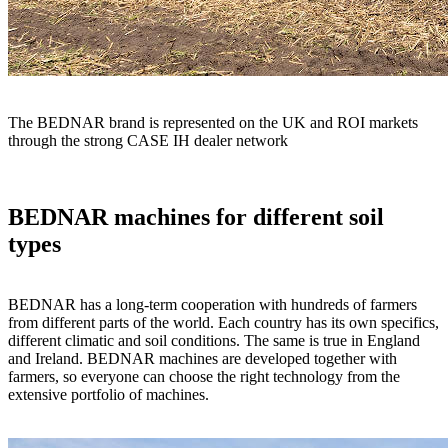
The BEDNAR brand is represented on the UK and ROI markets
through the strong CASE IH dealer network
BEDNAR machines for different soil
types
BEDNAR has a long-term cooperation with hundreds of farmers
from different parts of the world. Each country has its own specifics,
different climatic and soil conditions. The same is true in England
and Ireland. BEDNAR machines are developed together with
farmers, so everyone can choose the right technology from the
extensive portfolio of machines.