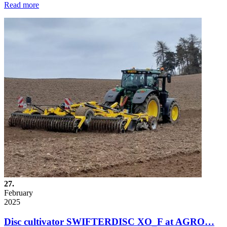
Read more
27.
February
2025
Disc cultivator SWIFTERDISC XO_F at AGRO…