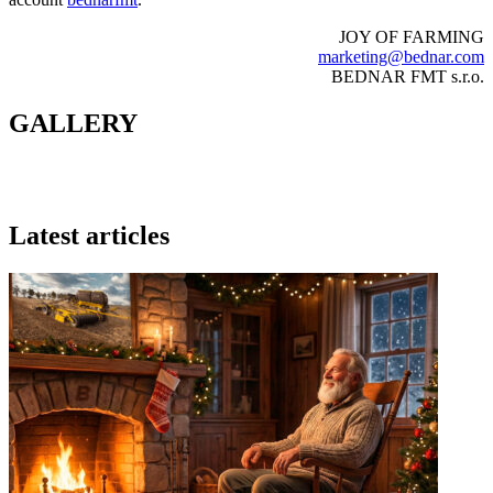
JOY OF FARMING
marketing@bednar.com
BEDNAR FMT s.r.o.
GALLERY
Latest articles