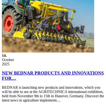
14.
October
2025
NEW BEDNAR PRODUCTS AND INNOVATIONS
FOR…
BEDNAR is launching new products and innovations, which you
will be able to see at the AGRITECHNICA international exhibition,
held from November 9th to 15th in Hanover, Germany. Discover the
latest news in agriculture implements....