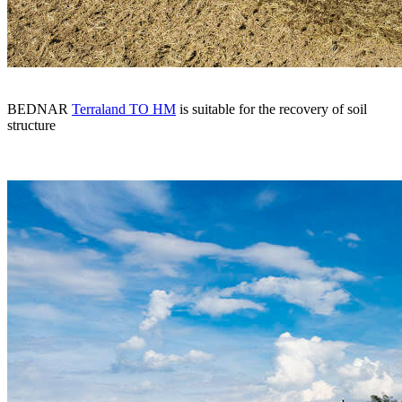
BEDNAR
Terraland TO HM
is suitable for the recovery of soil
structure