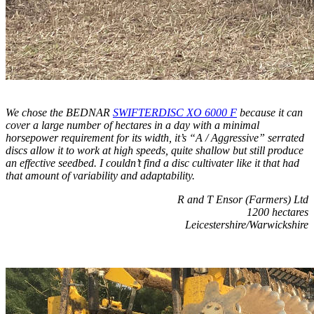
We chose the BEDNAR
SWIFTERDISC XO 6000 F
because it can
cover a large number of hectares in a day with a minimal
horsepower requirement for its width, it’s “A / Aggressive” serrated
discs allow it to work at high speeds, quite shallow but still produce
an effective seedbed. I couldn’t find a disc cultivater like it that had
that amount of variability and adaptability.
R and T Ensor (Farmers) Ltd
1200 hectares
Leicestershire/Warwickshire