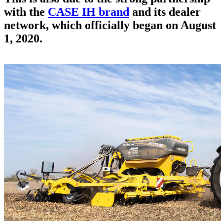
with the
CASE IH brand
and its dealer
network, which officially began on August
1, 2020.