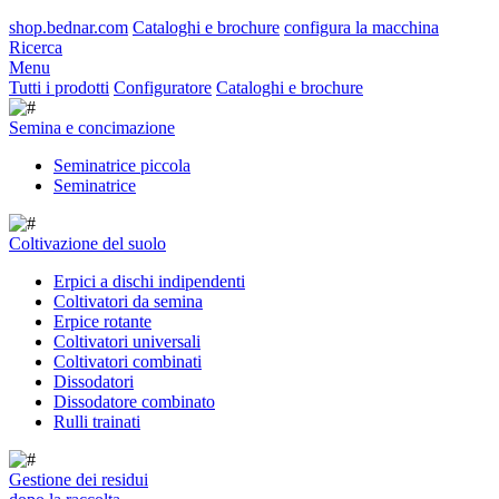
shop.bednar.com
Cataloghi e brochure
configura la macchina
Ricerca
Menu
Tutti i prodotti
Configuratore
Cataloghi e brochure
Semina e concimazione
Seminatrice piccola
Seminatrice
Coltivazione del suolo
Erpici a dischi indipendenti
Coltivatori da semina
Erpice rotante
Coltivatori universali
Coltivatori combinati
Dissodatori
Dissodatore combinato
Rulli trainati
Gestione dei residui