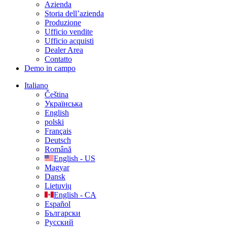
Azienda
Storia dell’azienda
Produzione
Ufficio vendite
Ufficio acquisti
Dealer Area
Contatto
Demo in campo
Italiano
Čeština
Українська
English
polski
Français
Deutsch
Română
English - US
Magyar
Dansk
Lietuvių
English - CA
Español
Български
Русский