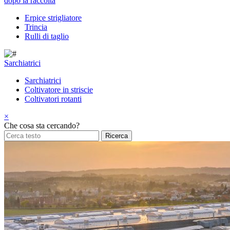
dopo la raccolta
Erpice strigliatore
Trincia
Rulli di taglio
Sarchiatrici
Sarchiatrici
Coltivatore in striscie
Coltivatori rotanti
×
Che cosa sta cercando?