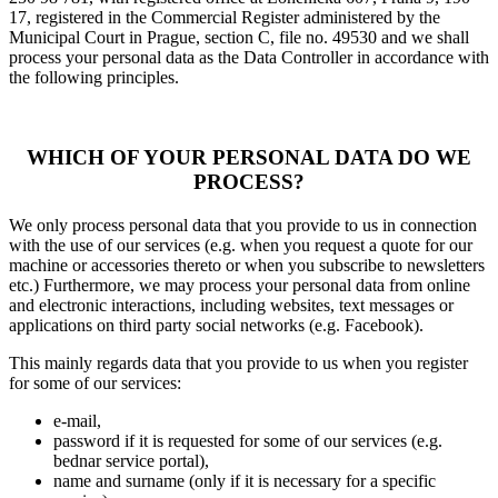
17, registered in the Commercial Register administered by the
Municipal Court in Prague, section C, file no. 49530 and we shall
process your personal data as the Data Controller in accordance with
the following principles.
WHICH OF YOUR PERSONAL DATA DO WE
PROCESS?
We only process personal data that you provide to us in connection
with the use of our services (e.g. when you request a quote for our
machine or accessories thereto or when you subscribe to newsletters
etc.) Furthermore, we may process your personal data from online
and electronic interactions, including websites, text messages or
applications on third party social networks (e.g. Facebook).
This mainly regards data that you provide to us when you register
for some of our services:
e-mail,
password if it is requested for some of our services (e.g.
bednar service portal),
name and surname (only if it is necessary for a specific