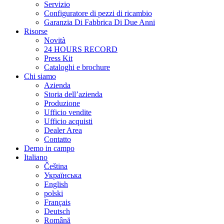
Servizio
Configuratore di pezzi di ricambio
Garanzia Di Fabbrica Di Due Anni
Risorse
Novità
24 HOURS RECORD
Press Kit
Cataloghi e brochure
Chi siamo
Azienda
Storia dell’azienda
Produzione
Ufficio vendite
Ufficio acquisti
Dealer Area
Contatto
Demo in campo
Italiano
Čeština
Українська
English
polski
Français
Deutsch
Română