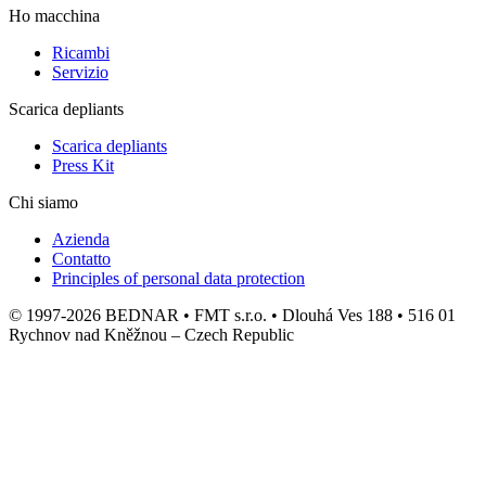
Ho macchina
Ricambi
Servizio
Scarica depliants
Scarica depliants
Press Kit
Chi siamo
Azienda
Contatto
Principles of personal data protection
© 1997-2026 BEDNAR • FMT s.r.o. • Dlouhá Ves 188 • 516 01
Rychnov nad Kněžnou – Czech Republic