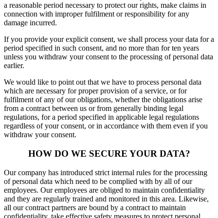
a reasonable period necessary to protect our rights, make claims in
connection with improper fulfilment or responsibility for any
damage incurred.
If you provide your explicit consent, we shall process your data for a
period specified in such consent, and no more than for ten years
unless you withdraw your consent to the processing of personal data
earlier.
We would like to point out that we have to process personal data
which are necessary for proper provision of a service, or for
fulfilment of any of our obligations, whether the obligations arise
from a contract between us or from generally binding legal
regulations, for a period specified in applicable legal regulations
regardless of your consent, or in accordance with them even if you
withdraw your consent.
HOW DO WE SECURE YOUR DATA?
Our company has introduced strict internal rules for the processing
of personal data which need to be complied with by all of our
employees. Our employees are obliged to maintain confidentiality
and they are regularly trained and monitored in this area. Likewise,
all our contract partners are bound by a contract to maintain
confidentiality, take effective safety measures to protect personal