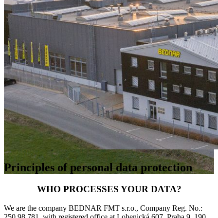
Principles of personal data protection
WHO PROCESSES YOUR DATA?
We are the company BEDNAR FMT s.r.o., Company Reg. No.:
250 98 781, with registered office at Lohenická 607, Praha 9, 190