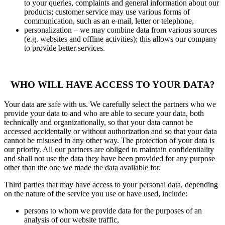
to your queries, complaints and general information about our
products; customer service may use various forms of
communication, such as an e-mail, letter or telephone,
personalization – we may combine data from various sources
(e.g. websites and offline activities); this allows our company
to provide better services.
WHO WILL HAVE ACCESS TO YOUR DATA?
Your data are safe with us. We carefully select the partners who we
provide your data to and who are able to secure your data, both
technically and organizationally, so that your data cannot be
accessed accidentally or without authorization and so that your data
cannot be misused in any other way. The protection of your data is
our priority. All our partners are obliged to maintain confidentiality
and shall not use the data they have been provided for any purpose
other than the one we made the data available for.
Third parties that may have access to your personal data, depending
on the nature of the service you use or have used, include:
persons to whom we provide data for the purposes of an
analysis of our website traffic,