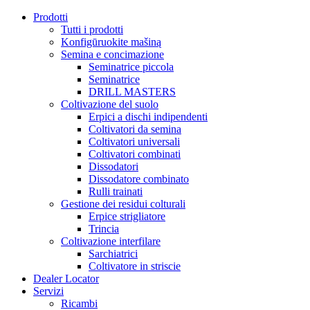
Prodotti
Tutti i prodotti
Konfigūruokite mašiną
Semina e concimazione
Seminatrice piccola
Seminatrice
DRILL MASTERS
Coltivazione del suolo
Erpici a dischi indipendenti
Coltivatori da semina
Coltivatori universali
Coltivatori combinati
Dissodatori
Dissodatore combinato
Rulli trainati
Gestione dei residui colturali
Erpice strigliatore
Trincia
Coltivazione interfilare
Sarchiatrici
Coltivatore in striscie
Dealer Locator
Servizi
Ricambi