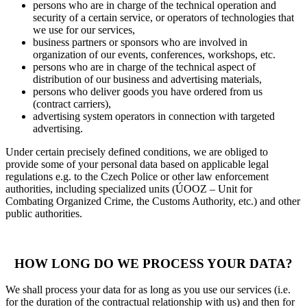
persons who are in charge of the technical operation and
security of a certain service, or operators of technologies that
we use for our services,
business partners or sponsors who are involved in
organization of our events, conferences, workshops, etc.
persons who are in charge of the technical aspect of
distribution of our business and advertising materials,
persons who deliver goods you have ordered from us
(contract carriers),
advertising system operators in connection with targeted
advertising.
Under certain precisely defined conditions, we are obliged to
provide some of your personal data based on applicable legal
regulations e.g. to the Czech Police or other law enforcement
authorities, including specialized units (ÚOOZ – Unit for
Combating Organized Crime, the Customs Authority, etc.) and other
public authorities.
HOW LONG DO WE PROCESS YOUR DATA?
We shall process your data for as long as you use our services (i.e.
for the duration of the contractual relationship with us) and then for