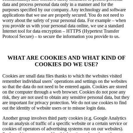
data and process personal data only in a manner and for the
purposes specified by our company. Any technology and software
applications that we use are properly secured. You do not need to
worry about the safety of your personal data. For example – when
you provide us with your personal data online, we use a standard
Internet tool for data encryption – HTTPS (Hypertext Transfer
Protocol Secure) – to secure the information you provide to us.
WHAT ARE COOKIES AND WHAT KIND OF
COOKIES DO WE USE?
Cookies are small data files thanks to which the websites visited
remember individual users´ operations and settings on the websites
so that the data do not need to be entered again. Cookies are stored
on the computer through a web browser. Cookies do not pose any
risk, they are not used to obtain any sensitive personal data, but they
are important for privacy protection. We do not use cookies to find
out the identity of website users or to misuse login data.
Another group involves third party cookies (e.g. Google Analytics
for an analysis of traffic of a specific website or a certain service or
cookies of operators of advertising systems run on our websites).