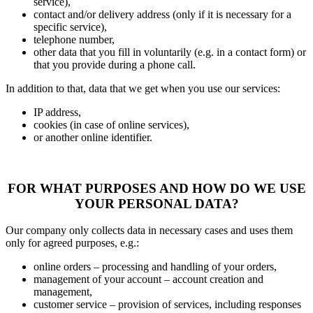
service),
contact and/or delivery address (only if it is necessary for a
specific service),
telephone number,
other data that you fill in voluntarily (e.g. in a contact form) or
that you provide during a phone call.
In addition to that, data that we get when you use our services:
IP address,
cookies (in case of online services),
or another online identifier.
FOR WHAT PURPOSES AND HOW DO WE USE
YOUR PERSONAL DATA?
Our company only collects data in necessary cases and uses them
only for agreed purposes, e.g.:
online orders – processing and handling of your orders,
management of your account – account creation and
management,
customer service – provision of services, including responses