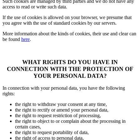
Such cookies are managed by third parties and we do not have any
access to read or write such data.
If the use of cookies is allowed on your browser, we presume that
you agree with the use of standard cookies by our servers.
More information about the kinds of cookies, their use and clear can
be found
here
.
WHAT RIGHTS DO YOU HAVE IN
CONNECTION WITH THE PROTECTION OF
YOUR PERSONAL DATA?
In connection with your personal data, you have the following
rights:
the right to withdraw your consent at any time,
the right to rectify or amend your personal data,
the right to request restriction of processing,
the right to object to or complain about the processing in
certain cases,
the right to request portability of data,
the right of access to personal data,