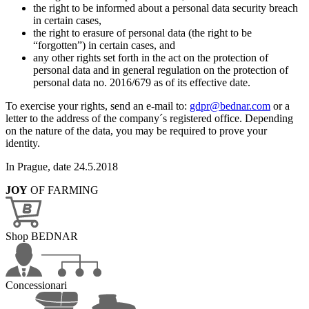
the right to be informed about a personal data security breach
in certain cases,
the right to erasure of personal data (the right to be
“forgotten”) in certain cases, and
any other rights set forth in the act on the protection of
personal data and in general regulation on the protection of
personal data no. 2016/679 as of its effective date.
To exercise your rights, send an e-mail to:
gdpr@bednar.com
or a
letter to the address of the company´s registered office. Depending
on the nature of the data, you may be required to prove your
identity.
In Prague, date 24.5.2018
JOY
OF FARMING
Shop BEDNAR
Concessionari