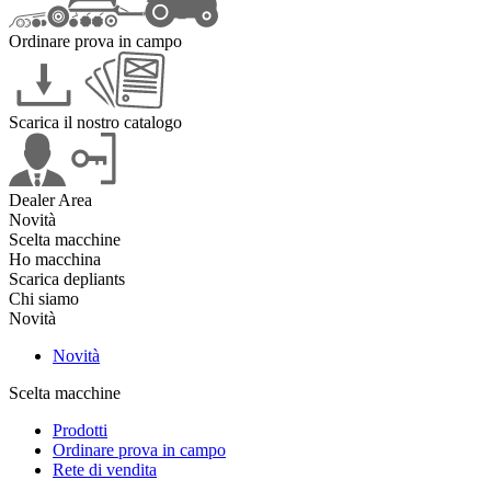
Ordinare prova in campo
Scarica il nostro catalogo
Dealer Area
Novità
Scelta macchine
Ho macchina
Scarica depliants
Chi siamo
Novità
Novità
Scelta macchine
Prodotti
Ordinare prova in campo
Rete di vendita