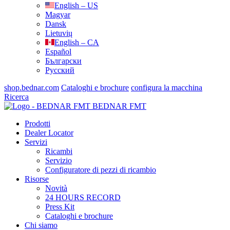
English – US
Magyar
Dansk
Lietuvių
English – CA
Español
Български
Русский
shop.bednar.com
Cataloghi e brochure
configura la macchina
Ricerca
BEDNAR FMT
Prodotti
Dealer Locator
Servizi
Ricambi
Servizio
Configuratore di pezzi di ricambio
Risorse
Novità
24 HOURS RECORD
Press Kit
Cataloghi e brochure
Chi siamo