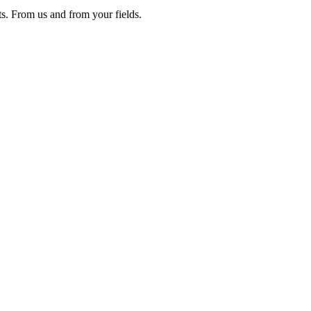
ts. From us and from your fields.