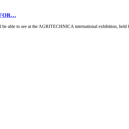
 FOR…
 be able to see at the AGRITECHNICA international exhibition, hel