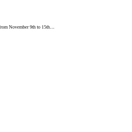
d from November 9th to 15th…