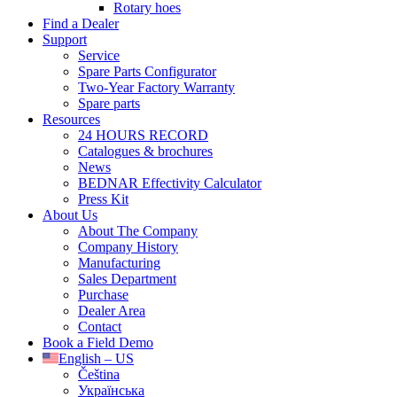
Rotary hoes
Find a Dealer
Support
Service
Spare Parts Configurator
Two-Year Factory Warranty
Spare parts
Resources
24 HOURS RECORD
Catalogues & brochures
News
BEDNAR Effectivity Calculator
Press Kit
About Us
About The Company
Company History
Manufacturing
Sales Department
Purchase
Dealer Area
Contact
Book a Field Demo
English – US
Čeština
Українська