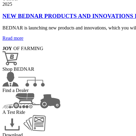
2025
NEW BEDNAR PRODUCTS AND INNOVATIONS
BEDNAR is launching new products and innovations, which you will
Read more
JOY
OF FARMING
Shop BEDNAR
Find a Dealer
A Test Ride
Download