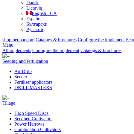
Dansk
Lietuvių
English - CA
Español
Български
Русский
shop.bednar.com
Catalogs & brochures
Configure the implement
Sea
Menu
All implements
Configure the implement
Catalogs & brochures
Seeding and fertilization
Air Drills
Seeder
Fertiliser applicators
DRILL MASTERS
Tillage
High Speed Discs
Seedbed Cultivators
Power Harrows
Combination Cultivators