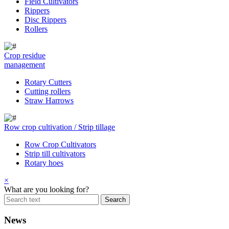
Field Cultivators
Rippers
Disc Rippers
Rollers
Crop residue
management
Rotary Cutters
Cutting rollers
Straw Harrows
Row crop cultivation / Strip tillage
Row Crop Cultivators
Strip till cultivators
Rotary hoes
×
What are you looking for?
News