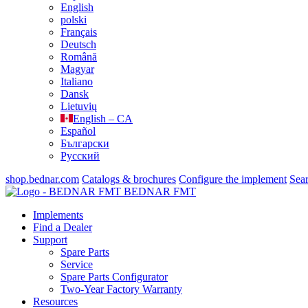
English
polski
Français
Deutsch
Română
Magyar
Italiano
Dansk
Lietuvių
English – CA
Español
Български
Русский
shop.bednar.com
Catalogs & brochures
Configure the implement
Sea
BEDNAR FMT
Implements
Find a Dealer
Support
Spare Parts
Service
Spare Parts Configurator
Two-Year Factory Warranty
Resources