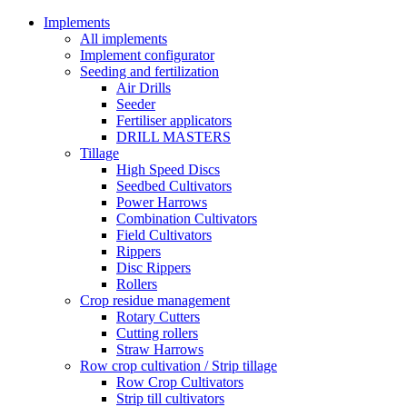
Implements
All implements
Implement configurator
Seeding and fertilization
Air Drills
Seeder
Fertiliser applicators
DRILL MASTERS
Tillage
High Speed Discs
Seedbed Cultivators
Power Harrows
Combination Cultivators
Field Cultivators
Rippers
Disc Rippers
Rollers
Crop residue management
Rotary Cutters
Cutting rollers
Straw Harrows
Row crop cultivation / Strip tillage
Row Crop Cultivators
Strip till cultivators