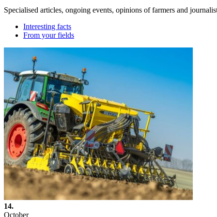
Specialised articles, ongoing events, opinions of farmers and journalis
Interesting facts
From your fields
14.
October