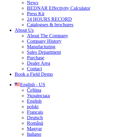
News
BEDNAR Effectivity Calculator
Press Kit
24 HOURS RECORD
Catalogues & brochures
About Us
About The Company
Company History
Manufacturing
Sales Department
Purchase
Dealer Area
Contact
Book a Field Demo
English - US
Čeština
Українська
English
polski
Français
Deutsch
Română
Magyar
Italiano