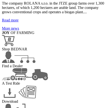
The company ROLANA s.r.o. in the JTZE group farms over 1,300
hectares, of which 1,200 hectares are arable land. The company
grows conventional crops and operates a biogas plant....
Read more
More news
JOY
OF FARMING
Shop BEDNAR
Find a Dealer
A Test Ride
Download