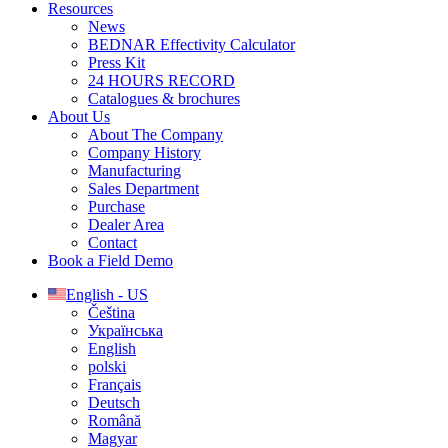
Resources
News
BEDNAR Effectivity Calculator
Press Kit
24 HOURS RECORD
Catalogues & brochures
About Us
About The Company
Company History
Manufacturing
Sales Department
Purchase
Dealer Area
Contact
Book a Field Demo
English - US
Čeština
Українська
English
polski
Français
Deutsch
Română
Magyar