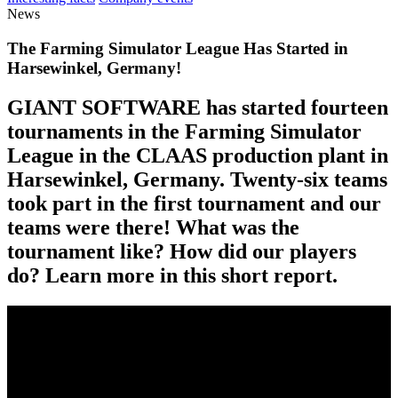
News
The Farming Simulator League Has Started in
Harsewinkel, Germany!
GIANT SOFTWARE has started fourteen
tournaments in the Farming Simulator
League in the CLAAS production plant in
Harsewinkel, Germany. Twenty-six teams
took part in the first tournament and our
teams were there! What was the
tournament like? How did our players
do? Learn more in this short report.