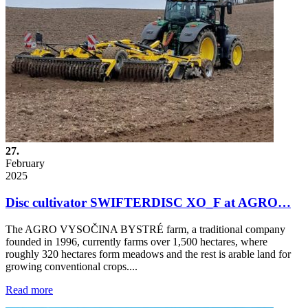
27.
February
2025
Disc cultivator SWIFTERDISC XO_F at AGRO…
The AGRO VYSOČINA BYSTRÉ farm, a traditional company
founded in 1996, currently farms over 1,500 hectares, where
roughly 320 hectares form meadows and the rest is arable land for
growing conventional crops....
Read more