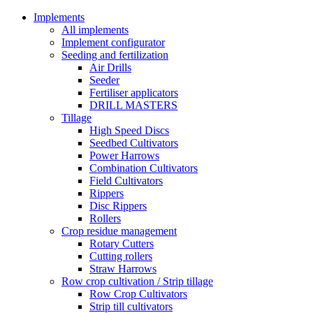
Implements
All implements
Implement configurator
Seeding and fertilization
Air Drills
Seeder
Fertiliser applicators
DRILL MASTERS
Tillage
High Speed Discs
Seedbed Cultivators
Power Harrows
Combination Cultivators
Field Cultivators
Rippers
Disc Rippers
Rollers
Crop residue management
Rotary Cutters
Cutting rollers
Straw Harrows
Row crop cultivation / Strip tillage
Row Crop Cultivators
Strip till cultivators