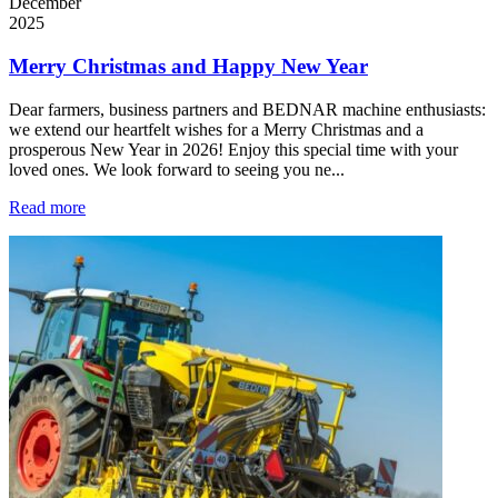
December
2025
Merry Christmas and Happy New Year
Dear farmers, business partners and BEDNAR machine enthusiasts:
we extend our heartfelt wishes for a Merry Christmas and a
prosperous New Year in 2026! Enjoy this special time with your
loved ones. We look forward to seeing you ne...
Read more