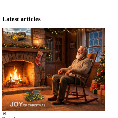
Latest articles
19.