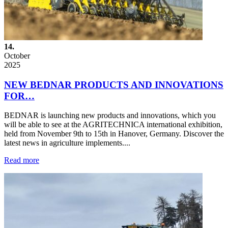
14.
October
2025
NEW BEDNAR PRODUCTS AND INNOVATIONS
FOR…
BEDNAR is launching new products and innovations, which you
will be able to see at the AGRITECHNICA international exhibition,
held from November 9th to 15th in Hanover, Germany. Discover the
latest news in agriculture implements....
Read more