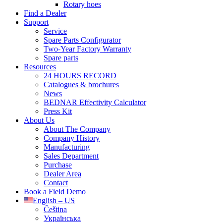
Rotary hoes
Find a Dealer
Support
Service
Spare Parts Configurator
Two-Year Factory Warranty
Spare parts
Resources
24 HOURS RECORD
Catalogues & brochures
News
BEDNAR Effectivity Calculator
Press Kit
About Us
About The Company
Company History
Manufacturing
Sales Department
Purchase
Dealer Area
Contact
Book a Field Demo
English – US
Čeština
Українська