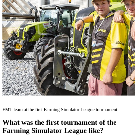
FMT team at the first Farming Simulator League tournament
What was the first tournament of the
Farming Simulator League like?