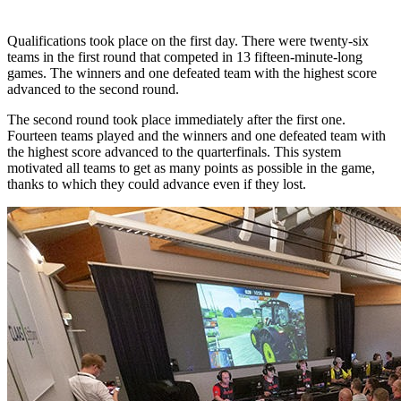
Qualifications took place on the first day. There were twenty-six
teams in the first round that competed in 13 fifteen-minute-long
games. The winners and one defeated team with the highest score
advanced to the second round.
The second round took place immediately after the first one.
Fourteen teams played and the winners and one defeated team with
the highest score advanced to the quarterfinals. This system
motivated all teams to get as many points as possible in the game,
thanks to which they could advance even if they lost.