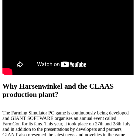
Why Harsenwinkel and the CLAAS
production plant?
The Farming Simulator PC game is continuously being developed
and GIANT SOFTWARE organises an annual event called
FarmCon for its fans. This year, it took place on 27th and 28th July
and in addition to the presentations by developers and partners,
GIANT also presented the latest news and novelties in the game.