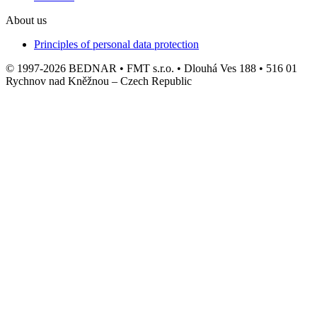
About us
Principles of personal data protection
© 1997-2026 BEDNAR • FMT s.r.o. • Dlouhá Ves 188 • 516 01
Rychnov nad Kněžnou – Czech Republic