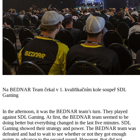
Na BEDNAR Team čekal v 1. kvalifikačním kole soupeř SDL
Gaming
In the afternoon, it was the BEDNAR team’s turn. They played
against SDL Gaming. At first, the BEDNAR team seemed to be
doing better but everything changed in the last five minutes. SDL
Gaming showed their strategy and power. The BEDNAR team was
defeated and had to wait to see whether or not they got enough
points to advance to the second round. However, that did not