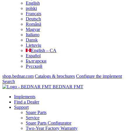
English
polski
Français
Deutsch
Română
Magyar
Italiano
Dansk
Lietuvių
English – CA
Español
Български
Русский
shop.bednar.com
Catalogs & brochures
Configure the implement
Search
BEDNAR FMT
Implements
Find a Dealer
Support
Spare Parts
Service
Spare Parts Configurator
Two-Year Factory Warranty