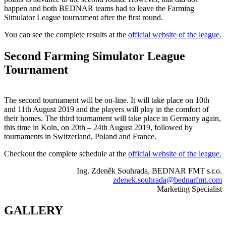
happen and both BEDNAR teams had to leave the Farming
Simulator League tournament after the first round.
You can see the complete results at the
official website of the league.
Second Farming Simulator League
Tournament
The second tournament will be on-line. It will take place on 10th
and 11th August 2019 and the players will play in the comfort of
their homes. The third tournament will take place in Germany again,
this time in Koln, on 20th – 24th August 2019, followed by
tournaments in Switzerland, Poland and France.
Checkout the complete schedule at the
official website of the league.
Ing. Zdeněk Souhrada, BEDNAR FMT s.r.o.
zdenek.souhrada@bednarfmt.com
Marketing Specialist
GALLERY