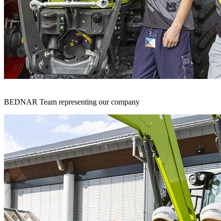
BEDNAR Team representing our company