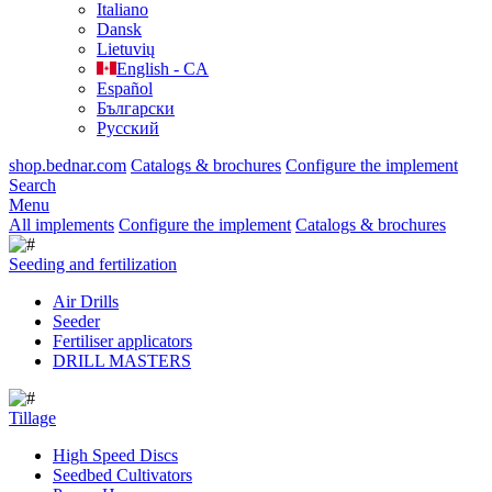
Italiano
Dansk
Lietuvių
English - CA
Español
Български
Русский
shop.bednar.com
Catalogs & brochures
Configure the implement
Search
Menu
All implements
Configure the implement
Catalogs & brochures
Seeding and fertilization
Air Drills
Seeder
Fertiliser applicators
DRILL MASTERS
Tillage
High Speed Discs
Seedbed Cultivators