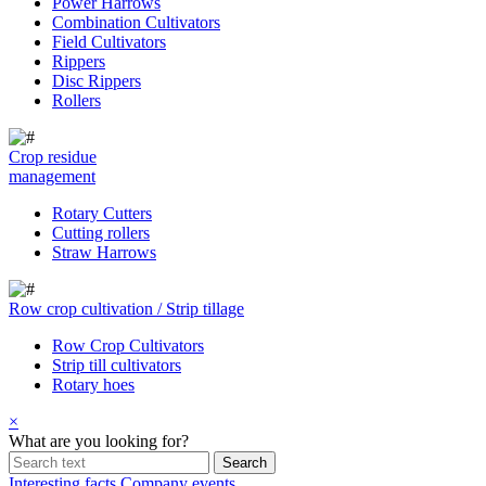
Power Harrows
Combination Cultivators
Field Cultivators
Rippers
Disc Rippers
Rollers
Crop residue
management
Rotary Cutters
Cutting rollers
Straw Harrows
Row crop cultivation / Strip tillage
Row Crop Cultivators
Strip till cultivators
Rotary hoes
×
What are you looking for?
Interesting facts
Company events