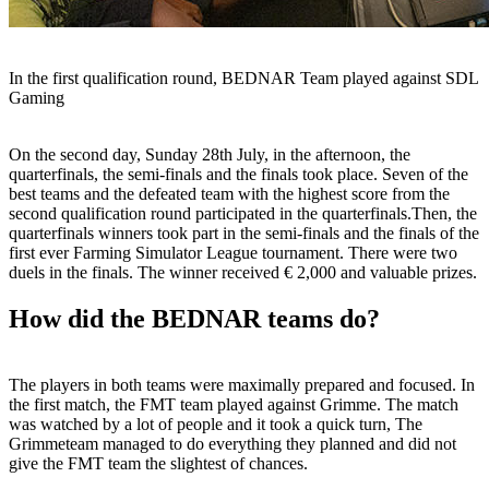
In the first qualification round, BEDNAR Team played against SDL
Gaming
On the second day, Sunday 28th July, in the afternoon, the
quarterfinals, the semi-finals and the finals took place. Seven of the
best teams and the defeated team with the highest score from the
second qualification round participated in the quarterfinals.Then, the
quarterfinals winners took part in the semi-finals and the finals of the
first ever Farming Simulator League tournament. There were two
duels in the finals. The winner received € 2,000 and valuable prizes.
How did the BEDNAR teams do?
The players in both teams were maximally prepared and focused. In
the first match, the FMT team played against Grimme. The match
was watched by a lot of people and it took a quick turn, The
Grimmeteam managed to do everything they planned and did not
give the FMT team the slightest of chances.