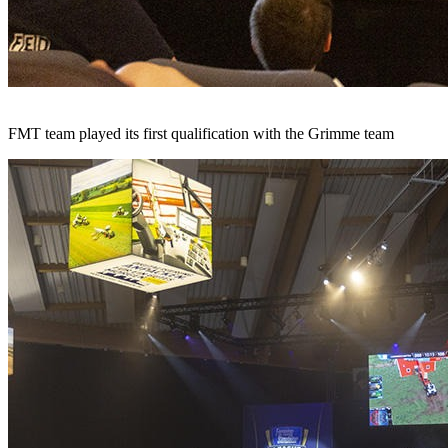
FMT team played its first qualification with the Grimme team