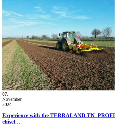
07.
November
2024
Experience with the TERRALAND TN_PROFI
chisel…