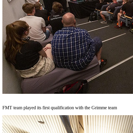
FMT team played its first qualification with the Grimme team