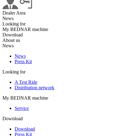
Dealer Area
News
Looking for
My BEDNAR machine
Download
About us
News
News
Press Kit
Looking for
A Test Ride
Distribution network
My BEDNAR machine
Service
Download
Download
Press Kit