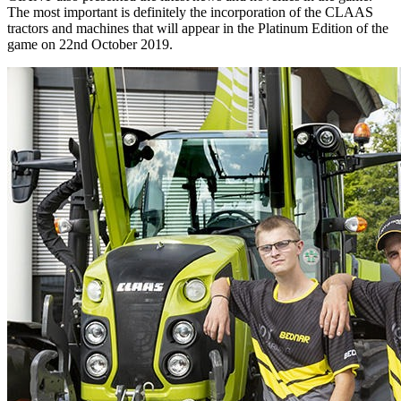
The most important is definitely the incorporation of the CLAAS
tractors and machines that will appear in the Platinum Edition of the
game on 22nd October 2019.