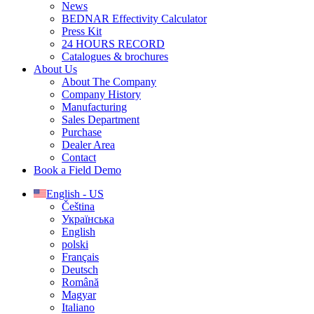
News
BEDNAR Effectivity Calculator
Press Kit
24 HOURS RECORD
Catalogues & brochures
About Us
About The Company
Company History
Manufacturing
Sales Department
Purchase
Dealer Area
Contact
Book a Field Demo
English - US
Čeština
Українська
English
polski
Français
Deutsch
Română
Magyar
Italiano