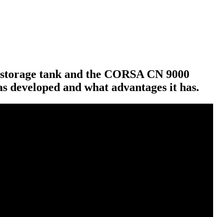
0 storage tank and the CORSA CN 9000
s developed and what advantages it has.