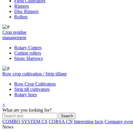
Field Cultivators
Rippers
Disc Rippers
Rollers
Crop residue
management
Rotary Cutters
Cutting rollers
Straw Harrows
Row crop cultivation / Strip tillage
Row Crop Cultivators
Strip till cultivators
Rotary hoes
×
What are you looking for?
COMBO SYSTEM CS
CORSA CN
Interesting facts
Company even
News