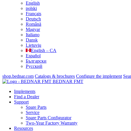
English
polski
Français
Deutsch
Română
Magyar
Italiano
Dansk
Lietuvių
English – CA
Español
Български
Русский
shop.bednar.com
Catalogs & brochures
Configure the implement
Sea
BEDNAR FMT
Implements
Find a Dealer
Support
Spare Parts
Service
Spare Parts Configurator
Two-Year Factory Warranty
Resources