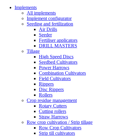
Implements
All implements
Implement configurator
Seeding and fertilization
Air Drills
Seeder
Fertiliser applicators
DRILL MASTERS
Tillage
High Speed Discs
Seedbed Cultivators
Power Harrows
Combination Cultivators
Field Cultivators
Rippers
Disc Rippers
Rollers
Crop residue management
Rotary Cutters
Cutting rollers
Straw Harrows
Row crop cultivation / Strip tillage
Row Crop Cultivators
Strip till cultivators