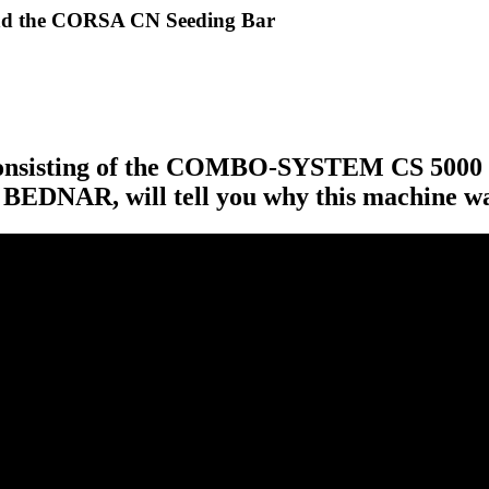
d the CORSA CN Seeding Bar
et consisting of the COMBO-SYSTEM CS 500
f BEDNAR, will tell you why this machine wa