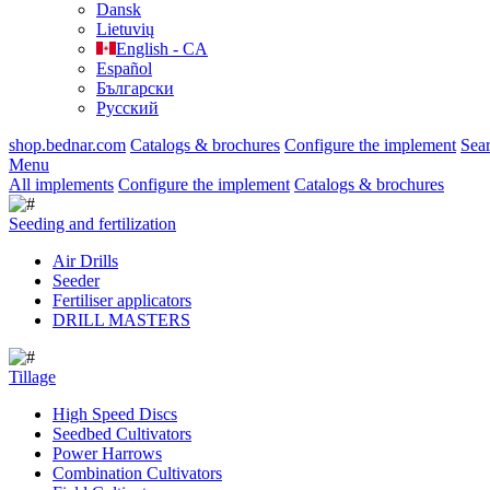
Dansk
Lietuvių
English - CA
Español
Български
Русский
shop.bednar.com
Catalogs & brochures
Configure the implement
Sea
Menu
All implements
Configure the implement
Catalogs & brochures
Seeding and fertilization
Air Drills
Seeder
Fertiliser applicators
DRILL MASTERS
Tillage
High Speed Discs
Seedbed Cultivators
Power Harrows
Combination Cultivators