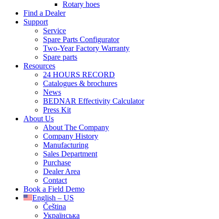
Rotary hoes
Find a Dealer
Support
Service
Spare Parts Configurator
Two-Year Factory Warranty
Spare parts
Resources
24 HOURS RECORD
Catalogues & brochures
News
BEDNAR Effectivity Calculator
Press Kit
About Us
About The Company
Company History
Manufacturing
Sales Department
Purchase
Dealer Area
Contact
Book a Field Demo
English – US
Čeština
Українська