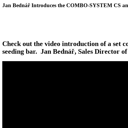
Jan Bednář Introduces the COMBO-SYSTEM CS an
Check out the video introduction of a s
seeding bar. Jan Bednář, Sales Director o