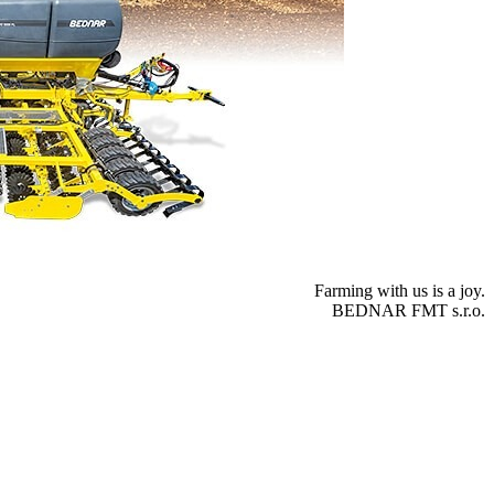
Farming with us is a joy.
BEDNAR FMT s.r.o.