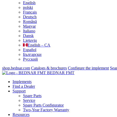
English
polski
Français
Deutsch
Română
Magyar
Italiano
Dansk
Lietuvių
English – CA
Español
Български
Русский
shop.bednar.com
Catalogs & brochures
Configure the implement
Sea
BEDNAR FMT
Implements
Find a Dealer
Support
Spare Parts
Service
Spare Parts Configurator
Two-Year Factory Warranty
Resources