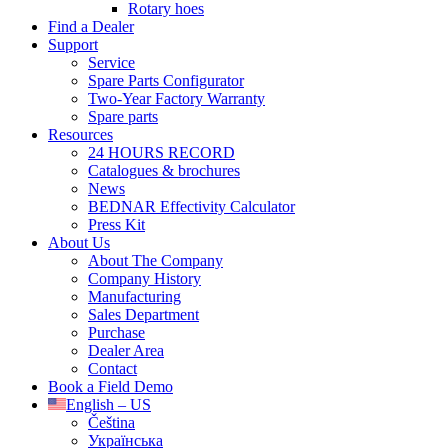
Rotary hoes
Find a Dealer
Support
Service
Spare Parts Configurator
Two-Year Factory Warranty
Spare parts
Resources
24 HOURS RECORD
Catalogues & brochures
News
BEDNAR Effectivity Calculator
Press Kit
About Us
About The Company
Company History
Manufacturing
Sales Department
Purchase
Dealer Area
Contact
Book a Field Demo
English – US
Čeština
Українська