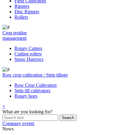
Field Cultivators
Rippers
Disc Rippers
Rollers
Crop residue
management
Rotary Cutters
Cutting rollers
Straw Harrows
Row crop cultivation / Strip tillage
Row Crop Cultivators
Strip till cultivators
Rotary hoes
×
What are you looking for?
Company events
News