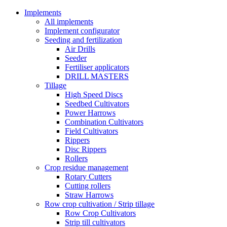
Implements
All implements
Implement configurator
Seeding and fertilization
Air Drills
Seeder
Fertiliser applicators
DRILL MASTERS
Tillage
High Speed Discs
Seedbed Cultivators
Power Harrows
Combination Cultivators
Field Cultivators
Rippers
Disc Rippers
Rollers
Crop residue management
Rotary Cutters
Cutting rollers
Straw Harrows
Row crop cultivation / Strip tillage
Row Crop Cultivators
Strip till cultivators