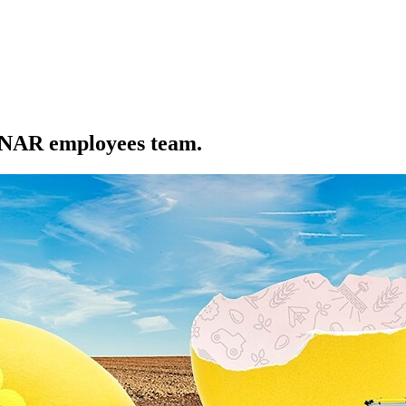
EDNAR employees team.