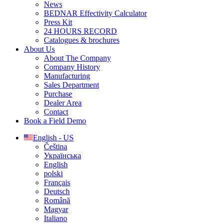
News
BEDNAR Effectivity Calculator
Press Kit
24 HOURS RECORD
Catalogues & brochures
About Us
About The Company
Company History
Manufacturing
Sales Department
Purchase
Dealer Area
Contact
Book a Field Demo
English - US
Čeština
Українська
English
polski
Français
Deutsch
Română
Magyar
Italiano