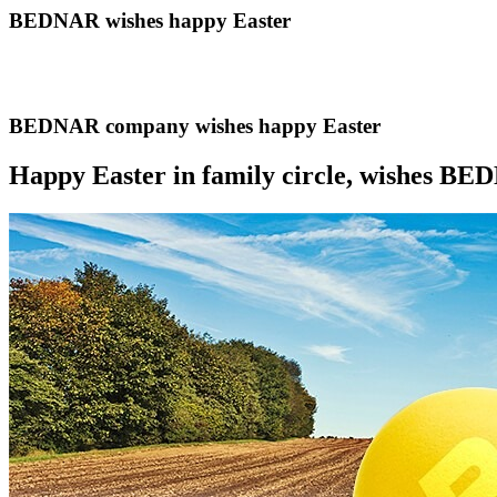
BEDNAR wishes happy Easter
BEDNAR company wishes happy Easter
Happy Easter in family circle, wishes B