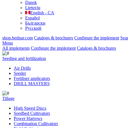
Dansk
Lietuvių
English - CA
Español
Български
Русский
shop.bednar.com
Catalogs & brochures
Configure the implement
Sea
Menu
All implements
Configure the implement
Catalogs & brochures
Seeding and fertilization
Air Drills
Seeder
Fertiliser applicators
DRILL MASTERS
Tillage
High Speed Discs
Seedbed Cultivators
Power Harrows
Combination Cultivators