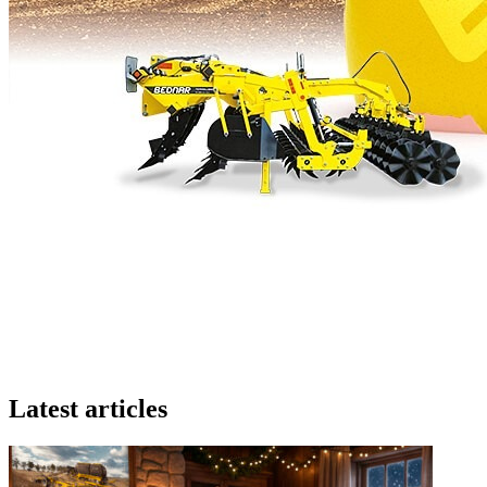
Latest articles