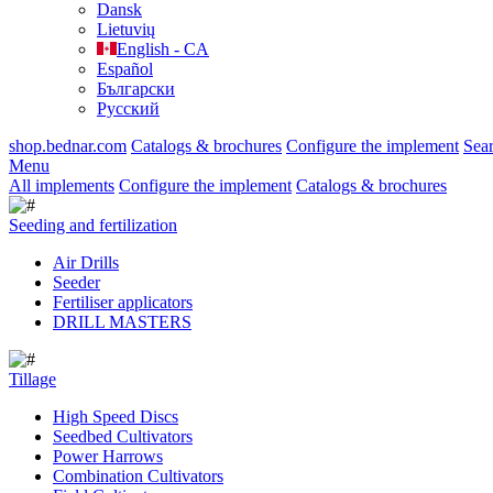
Dansk
Lietuvių
English - CA
Español
Български
Русский
shop.bednar.com
Catalogs & brochures
Configure the implement
Sea
Menu
All implements
Configure the implement
Catalogs & brochures
Seeding and fertilization
Air Drills
Seeder
Fertiliser applicators
DRILL MASTERS
Tillage
High Speed Discs
Seedbed Cultivators
Power Harrows
Combination Cultivators