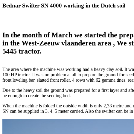
Bednar Swifter SN 4000 working in the Dutch soil
In the month of March we started the prepa
in the West-Zeeuw vlaanderen area , We s
5445 tractor.
The area where the machine was working had a heavy clay soil. It was
100 HP tractor it was no problem at all to prepare the ground for se
front leveling bar, slatted front roller, 4 rows with 62 gamma tines, rear 
Due to the heavy soil the ground was prepared for a first layer and aft
be enough to create the seeding bed.
When the machine is folded the outside width is only 2,33 metre and no
SN can be supplied in 3, 4, 5 meter carried. Also the swifter can be i