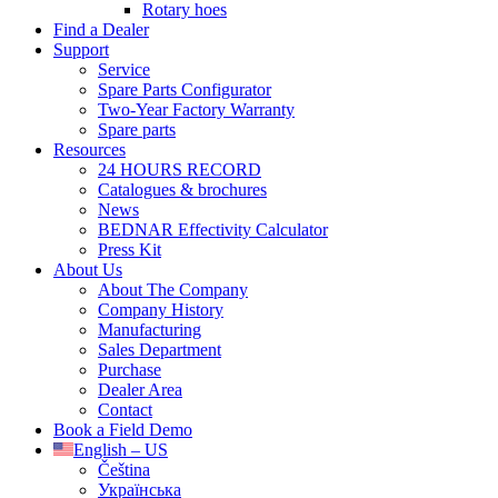
Rotary hoes
Find a Dealer
Support
Service
Spare Parts Configurator
Two-Year Factory Warranty
Spare parts
Resources
24 HOURS RECORD
Catalogues & brochures
News
BEDNAR Effectivity Calculator
Press Kit
About Us
About The Company
Company History
Manufacturing
Sales Department
Purchase
Dealer Area
Contact
Book a Field Demo
English – US
Čeština
Українська