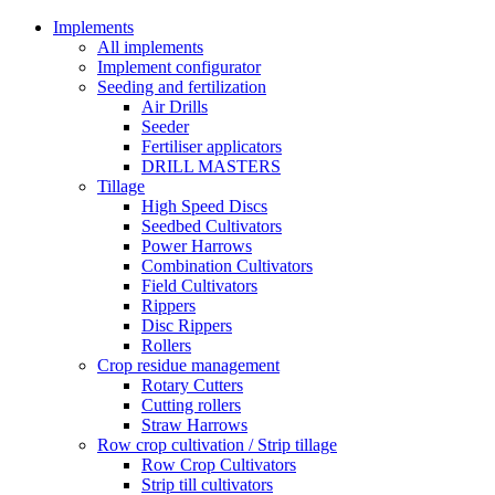
Implements
All implements
Implement configurator
Seeding and fertilization
Air Drills
Seeder
Fertiliser applicators
DRILL MASTERS
Tillage
High Speed Discs
Seedbed Cultivators
Power Harrows
Combination Cultivators
Field Cultivators
Rippers
Disc Rippers
Rollers
Crop residue management
Rotary Cutters
Cutting rollers
Straw Harrows
Row crop cultivation / Strip tillage
Row Crop Cultivators
Strip till cultivators