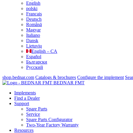
English
polski
Français
Deutsch
Română
Magyar
Italiano
Dansk
Lietuvių
English – CA
Español
Български
Русский
shop.bednar.com
Catalogs & brochures
Configure the implement
Sea
BEDNAR FMT
Implements
Find a Dealer
Support
Spare Parts
Service
Spare Parts Configurator
Two-Year Factory Warranty
Resources