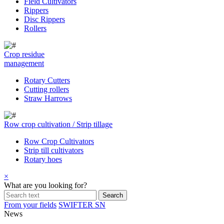
Field Cultivators
Rippers
Disc Rippers
Rollers
Crop residue
management
Rotary Cutters
Cutting rollers
Straw Harrows
Row crop cultivation / Strip tillage
Row Crop Cultivators
Strip till cultivators
Rotary hoes
×
What are you looking for?
From your fields
SWIFTER SN
News