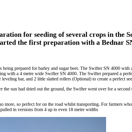
ration for seeding of several crops in the 
tarted the first preparation with a Bednar
 being prepared for barley and sugar beet. The Swifter SN 4000 with a
eding with a 4 metre wide Swifter SN 4000. The Swifter prepared a perf
leveling bar, and 2 little slatted rollers (Optional) to create a perfect se
er the sun had dried out the ground, the Swifter went over for a second t
 more, so perfect for on the road whilst transporting. For farmers who d
n pulled in versions from 4 up to even 18 metre widths