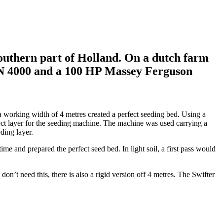
Southern part of Holland. On a dutch farm
 SN 4000 and a 100 HP Massey Ferguson
 working width of 4 metres created a perfect seeding bed. Using a
ect layer for the seeding machine. The machine was used carrying a
eding layer.
ime and prepared the perfect seed bed. In light soil, a first pass would
on’t need this, there is also a rigid version off 4 metres. The Swifter