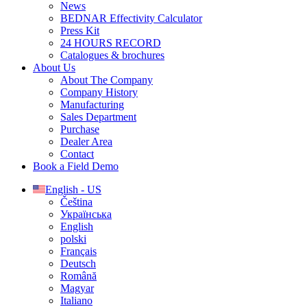
News
BEDNAR Effectivity Calculator
Press Kit
24 HOURS RECORD
Catalogues & brochures
About Us
About The Company
Company History
Manufacturing
Sales Department
Purchase
Dealer Area
Contact
Book a Field Demo
English - US
Čeština
Українська
English
polski
Français
Deutsch
Română
Magyar
Italiano