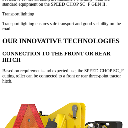
standard equipment on the SPEED CHOP SC_F GEN II .
Transport lighting
Transport lighting ensures safe transport and good visibility on the
road.
OUR INNOVATIVE TECHNOLOGIES
CONNECTION TO THE FRONT OR REAR
HITCH
Based on requirements and expected use, the SPEED CHOP SC_F
cutting roller can be connected to a front or rear three-point tractor
hitch.