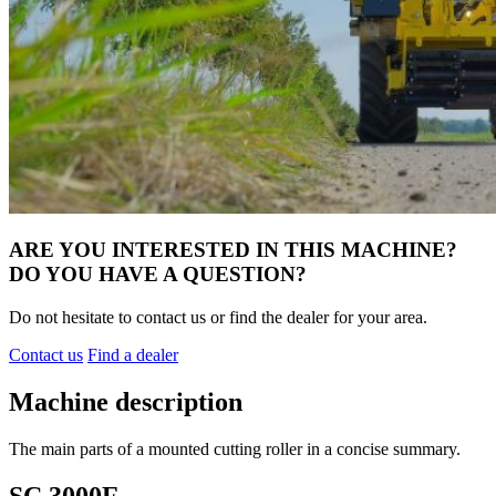
ARE YOU INTERESTED IN THIS MACHINE?
DO YOU HAVE A QUESTION?
Do not hesitate to contact us or find the dealer for your area.
Contact us
Find a dealer
Machine description
The main parts of a mounted cutting roller in a concise summary.
SC 3000F