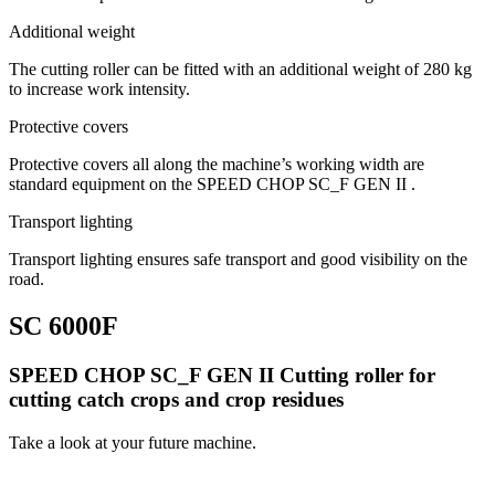
Additional weight
The cutting roller can be fitted with an additional weight of 280 kg
to increase work intensity.
Protective covers
Protective covers all along the machine’s working width are
standard equipment on the SPEED CHOP SC_F GEN II .
Transport lighting
Transport lighting ensures safe transport and good visibility on the
road.
SC 6000F
SPEED CHOP SC_F GEN II Cutting roller for
cutting catch crops and crop residues
Take a look at your future machine.