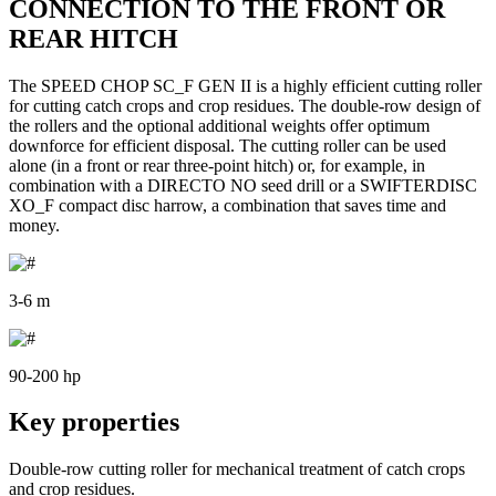
CONNECTION TO THE FRONT OR
REAR HITCH
The SPEED CHOP SC_F GEN II is a highly efficient cutting roller
for cutting catch crops and crop residues. The double-row design of
the rollers and the optional additional weights offer optimum
downforce for efficient disposal. The cutting roller can be used
alone (in a front or rear three-point hitch) or, for example, in
combination with a DIRECTO NO seed drill or a SWIFTERDISC
XO_F compact disc harrow, a combination that saves time and
money.
3-6 m
90-200 hp
Key properties
Double-row cutting roller for mechanical treatment of catch crops
and crop residues.