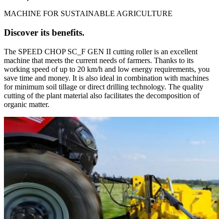
MACHINE FOR SUSTAINABLE AGRICULTURE
Discover its benefits.
The SPEED CHOP SC_F GEN II cutting roller is an excellent
machine that meets the current needs of farmers. Thanks to its
working speed of up to 20 km/h and low energy requirements, you
save time and money. It is also ideal in combination with machines
for minimum soil tillage or direct drilling technology. The quality
cutting of the plant material also facilitates the decomposition of
organic matter.