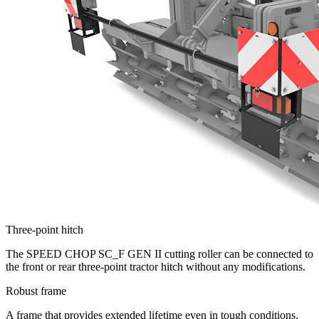
Three-point hitch
The SPEED CHOP SC_F GEN II cutting roller can be connected to
the front or rear three-point tractor hitch without any modifications.
Robust frame
A frame that provides extended lifetime even in tough conditions.