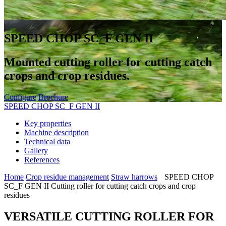
SPEED CHOP SC_F GEN II
Mounted cutting roller for cutting catch
crops and crop residues.
Configure
Brochure
SPEED CHOP SC_F GEN II
Key properties
Machine description
Technical data
Gallery
References
Home
Crop residue management
Straw harrows
SPEED CHOP
SC_F GEN II Cutting roller for cutting catch crops and crop
residues
VERSATILE CUTTING ROLLER FOR