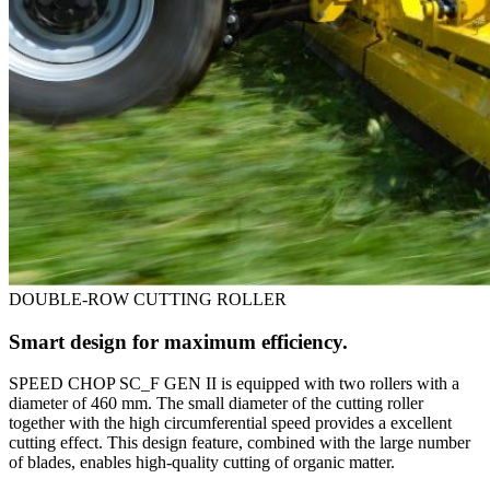
DOUBLE-ROW CUTTING ROLLER
Smart design for maximum efficiency.
SPEED CHOP SC_F GEN II is equipped with two rollers with a
diameter of 460 mm. The small diameter of the cutting roller
together with the high circumferential speed provides a excellent
cutting effect. This design feature, combined with the large number
of blades, enables high-quality cutting of organic matter.