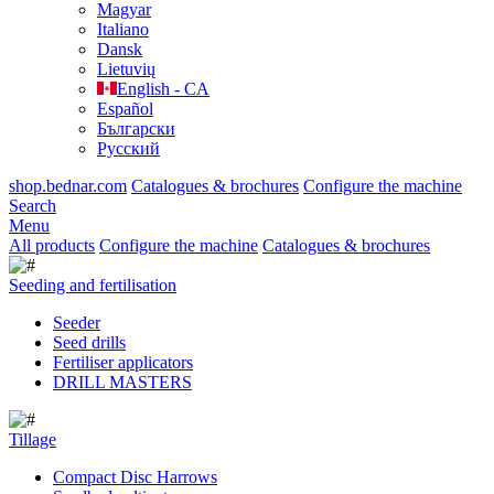
Magyar
Italiano
Dansk
Lietuvių
English - CA
Español
Български
Русский
shop.bednar.com
Catalogues & brochures
Configure the machine
Search
Menu
All products
Configure the machine
Catalogues & brochures
Seeding and fertilisation
Seeder
Seed drills
Fertiliser applicators
DRILL MASTERS
Tillage
Compact Disc Harrows