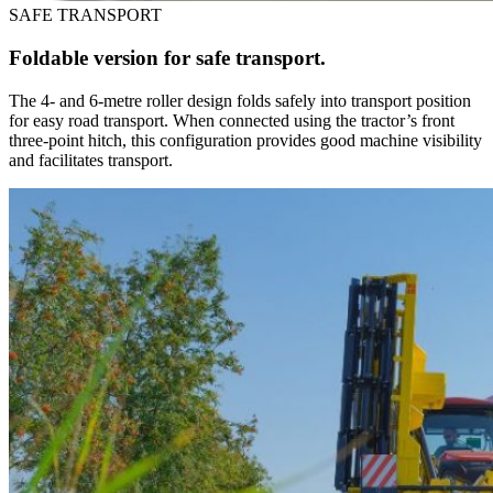
SAFE TRANSPORT
Foldable version for safe transport.
The 4- and 6-metre roller design folds safely into transport position
for easy road transport. When connected using the tractor’s front
three-point hitch, this configuration provides good machine visibility
and facilitates transport.