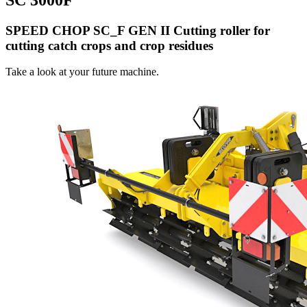
SPEED CHOP SC_F GEN II Cutting roller for
cutting catch crops and crop residues
Take a look at your future machine.