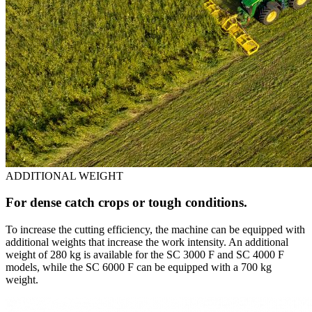
ADDITIONAL WEIGHT
For dense catch crops or tough conditions.
To increase the cutting efficiency, the machine can be equipped with
additional weights that increase the work intensity. An additional
weight of 280 kg is available for the SC 3000 F and SC 4000 F
models, while the SC 6000 F can be equipped with a 700 kg
weight.