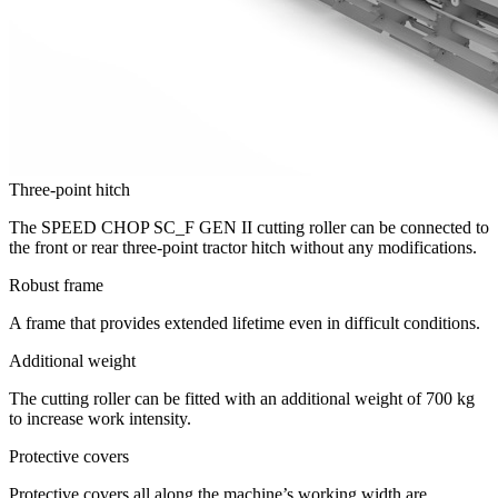
Three-point hitch
The SPEED CHOP SC_F GEN II cutting roller can be connected to
the front or rear three-point tractor hitch without any modifications.
Robust frame
A frame that provides extended lifetime even in difficult conditions.
Additional weight
The cutting roller can be fitted with an additional weight of 700 kg
to increase work intensity.
Protective covers
Protective covers all along the machine’s working width are