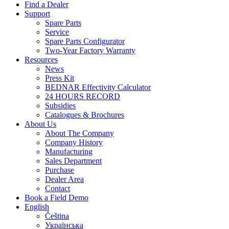
Find a Dealer
Support
Spare Parts
Service
Spare Parts Configurator
Two-Year Factory Warranty
Resources
News
Press Kit
BEDNAR Effectivity Calculator
24 HOURS RECORD
Subsidies
Catalogues & Brochures
About Us
About The Company
Company History
Manufacturing
Sales Department
Purchase
Dealer Area
Contact
Book a Field Demo
English
Čeština
Українська