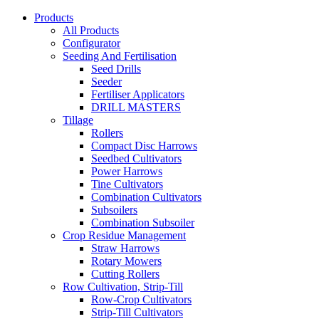
Products
All Products
Configurator
Seeding And Fertilisation
Seed Drills
Seeder
Fertiliser Applicators
DRILL MASTERS
Tillage
Rollers
Compact Disc Harrows
Seedbed Cultivators
Power Harrows
Tine Cultivators
Combination Cultivators
Subsoilers
Combination Subsoiler
Crop Residue Management
Straw Harrows
Rotary Mowers
Cutting Rollers
Row Cultivation, Strip-Till
Row-Crop Cultivators
Strip-Till Cultivators