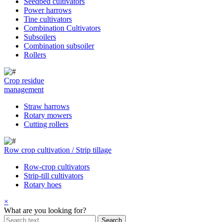
Seedbed cultivators
Power harrows
Tine cultivators
Combination Cultivators
Subsoilers
Combination subsoiler
Rollers
Crop residue
management
Straw harrows
Rotary mowers
Cutting rollers
Row crop cultivation / Strip tillage
Row-crop cultivators
Strip-till cultivators
Rotary hoes
×
What are you looking for?