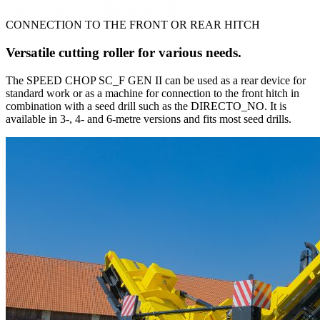
CONNECTION TO THE FRONT OR REAR HITCH
Versatile cutting roller for various needs.
The SPEED CHOP SC_F GEN II can be used as a rear device for
standard work or as a machine for connection to the front hitch in
combination with a seed drill such as the DIRECTO_NO. It is
available in 3-, 4- and 6-metre versions and fits most seed drills.