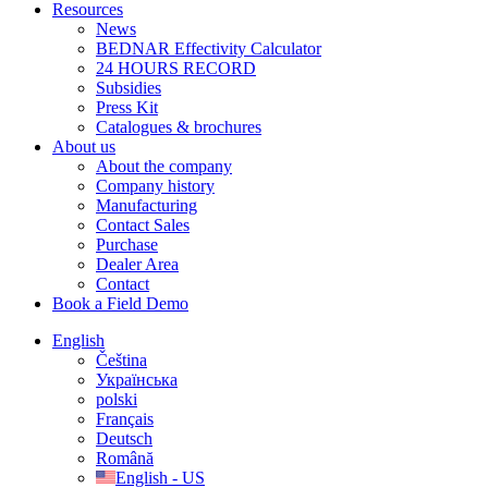
Resources
News
BEDNAR Effectivity Calculator
24 HOURS RECORD
Subsidies
Press Kit
Catalogues & brochures
About us
About the company
Company history
Manufacturing
Contact Sales
Purchase
Dealer Area
Contact
Book a Field Demo
English
Čeština
Українська
polski
Français
Deutsch
Română
English - US