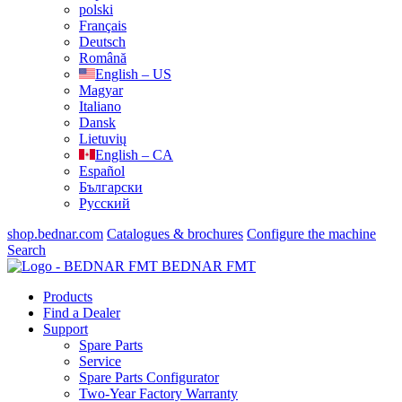
polski
Français
Deutsch
Română
English – US
Magyar
Italiano
Dansk
Lietuvių
English – CA
Español
Български
Русский
shop.bednar.com
Catalogues & brochures
Configure the machine
Search
BEDNAR FMT
Products
Find a Dealer
Support
Spare Parts
Service
Spare Parts Configurator
Two-Year Factory Warranty