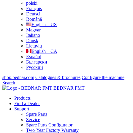
polski
Français
Deutsch
Română
English – US
Magyar
Italiano
Dansk
Lietuvių
English – CA
Español
Български
Русский
shop.bednar.com
Catalogues & brochures
Configure the machine
Search
BEDNAR FMT
Products
Find a Dealer
Support
Spare Parts
Service
Spare Parts Configurator
Two-Year Factory Warranty