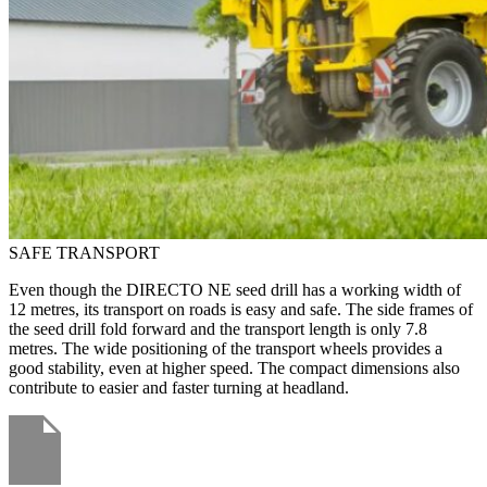
SAFE TRANSPORT
Even though the DIRECTO NE seed drill has a working width of
12 metres, its transport on roads is easy and safe. The side frames of
the seed drill fold forward and the transport length is only 7.8
metres. The wide positioning of the transport wheels provides a
good stability, even at higher speed. The compact dimensions also
contribute to easier and faster turning at headland.