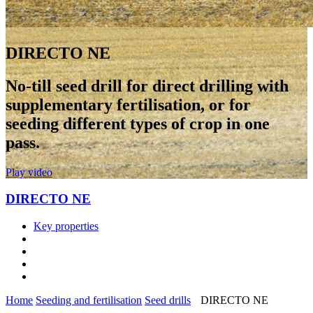
DIRECTO NE
No-till seed drill for direct drilling with
supplementary fertilisation, or for
seeding different types of crop in one
pass.
Play video
DIRECTO NE
Key properties
Home
Seeding and fertilisation
Seed drills
DIRECTO NE