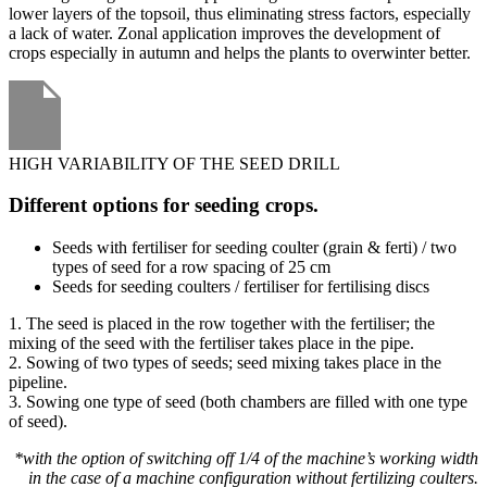
lower layers of the topsoil, thus eliminating stress factors, especially
a lack of water. Zonal application improves the development of
crops especially in autumn and helps the plants to overwinter better.
HIGH VARIABILITY OF THE SEED DRILL
Different options for seeding crops.
Seeds with fertiliser for seeding coulter (grain & ferti) / two
types of seed for a row spacing of 25 cm
Seeds for seeding coulters / fertiliser for fertilising discs
1. The seed is placed in the row together with the fertiliser; the
mixing of the seed with the fertiliser takes place in the pipe.
2. Sowing of two types of seeds; seed mixing takes place in the
pipeline.
3. Sowing one type of seed (both chambers are filled with one type
of seed).
*with the option of switching off 1/4 of the machine’s working width
in the case of a machine configuration without fertilizing coulters.