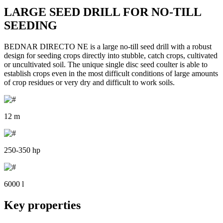
LARGE SEED DRILL FOR NO-TILL
SEEDING
BEDNAR DIRECTO NE is a large no-till seed drill with a robust
design for seeding crops directly into stubble, catch crops, cultivated
or uncultivated soil. The unique single disc seed coulter is able to
establish crops even in the most difficult conditions of large amounts
of crop residues or very dry and difficult to work soils.
12 m
250-350 hp
6000 l
Key properties