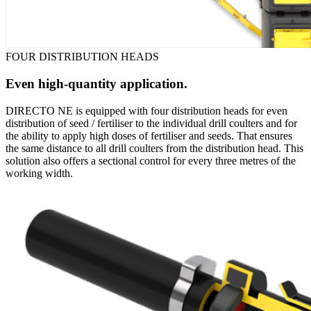
FOUR DISTRIBUTION HEADS
Even high-quantity application.
DIRECTO NE is equipped with four distribution heads for even
distribution of seed / fertiliser to the individual drill coulters and for
the ability to apply high doses of fertiliser and seeds. That ensures
the same distance to all drill coulters from the distribution head. This
solution also offers a sectional control for every three metres of the
working width.