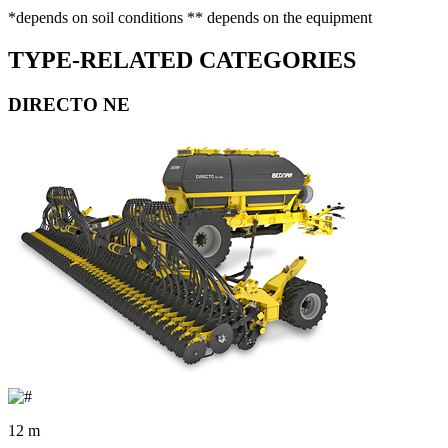
*depends on soil conditions ** depends on the equipment
TYPE-RELATED CATEGORIES
DIRECTO NE
12 m