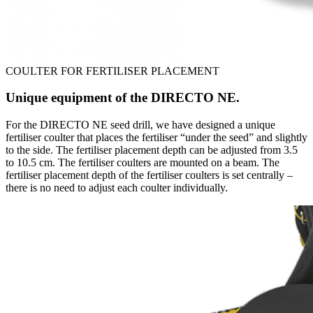
COULTER FOR FERTILISER PLACEMENT
Unique equipment of the DIRECTO NE.
For the DIRECTO NE seed drill, we have designed a unique
fertiliser coulter that places the fertiliser “under the seed” and slightly
to the side. The fertiliser placement depth can be adjusted from 3.5
to 10.5 cm. The fertiliser coulters are mounted on a beam. The
fertiliser placement depth of the fertiliser coulters is set centrally –
there is no need to adjust each coulter individually.