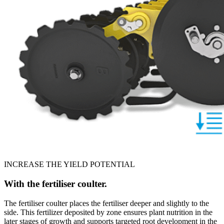
INCREASE THE YIELD POTENTIAL
With the fertiliser coulter.
The fertiliser coulter places the fertiliser deeper and slightly to the
side. This fertilizer deposited by zone ensures plant nutrition in the
later stages of growth and supports targeted root development in the