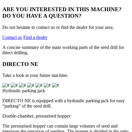
ARE YOU INTERESTED IN THIS MACHINE?
DO YOU HAVE A QUESTION?
Do not hesitate to contact us or find the dealer for your area.
Contact us
Find a dealer
A concise summary of the main working parts of the seed drill for
direct drilling.
DIRECTO NE
Take a look at your future machine.
Hydraulic parking jack
DIRECTO NE is equipped with a hydraulic parking jack for easy
“parking” of the seed drill.
Double-chamber, pressurised hopper
The pressurised hopper can contain large volumes of seed and
improves the precision of seeding. The hopper is divided in the ratio