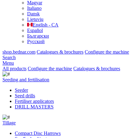
Magyar
Italiano
Dansk
Lietuvių
English - CA
Español
Български
Русский
shop.bednar.com
Catalogues & brochures
Configure the machine
Search
Menu
All products
Configure the machine
Catalogues & brochures
Seeding and fertilisation
Seeder
Seed drills
Fertiliser applicators
DRILL MASTERS
Tillage
Compact Disc Harrows