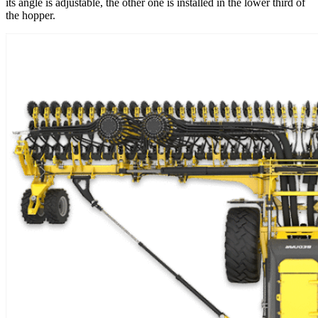
its angle is adjustable, the other one is installed in the lower third of
the hopper.