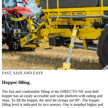
FAST, SAFE AND EASY
Hopper filling.
The fast and comfortable filling of the DIRECTO NE seed drill
hopper has an easily accessible and wide platform with railing and
steps. To fill the hopper, the steel lid swings out 90°. The hopper
filling level is indicated by two sensors. One is installed higher and