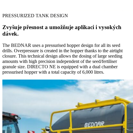
PRESSURIZED TANK DESIGN
Zvyšuje přesnost a umožňuje aplikaci i vysokých
dávek.
The BEDNAR uses a pressurised hopper design for all its seed
drills. Overpressure is created in the hopper thanks to the airtight
closure. This technical design allows the dosing of large seeding
amounts with high precision independent of the seed/fertiliser
granule size. DIRECTO NE is equipped with a dual chamber
pressurised hopper with a total capacity of 6,000 litres.