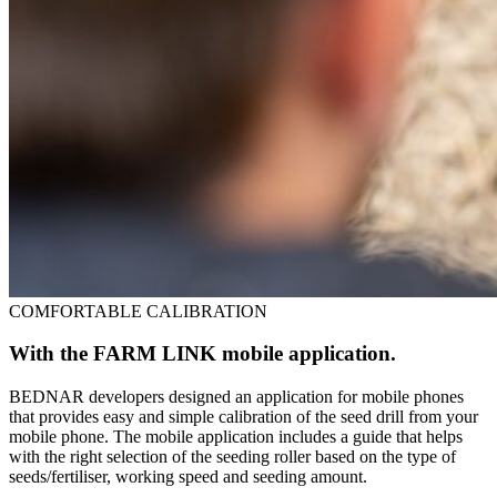
COMFORTABLE CALIBRATION
With the FARM LINK mobile application.
BEDNAR developers designed an application for mobile phones
that provides easy and simple calibration of the seed drill from your
mobile phone. The mobile application includes a guide that helps
with the right selection of the seeding roller based on the type of
seeds/fertiliser, working speed and seeding amount.