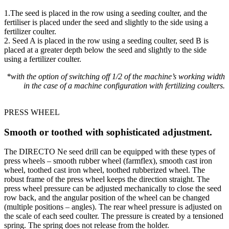
1.The seed is placed in the row using a seeding coulter, and the
fertiliser is placed under the seed and slightly to the side using a
fertilizer coulter.
2. Seed A is placed in the row using a seeding coulter, seed B is
placed at a greater depth below the seed and slightly to the side
using a fertilizer coulter.
*with the option of switching off 1/2 of the machine’s working width
in the case of a machine configuration with fertilizing coulters.
PRESS WHEEL
Smooth or toothed with sophisticated adjustment.
The DIRECTO Ne seed drill can be equipped with these types of
press wheels – smooth rubber wheel (farmflex), smooth cast iron
wheel, toothed cast iron wheel, toothed rubberized wheel. The
robust frame of the press wheel keeps the direction straight. The
press wheel pressure can be adjusted mechanically to close the seed
row back, and the angular position of the wheel can be changed
(multiple positions – angles). The rear wheel pressure is adjusted on
the scale of each seed coulter. The pressure is created by a tensioned
spring. The spring does not release from the holder.