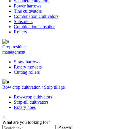
Seedbed cultivators
Power harrows
Tine cultivators
Combination Cultivators
Subsoilers
Combination subsoiler
Rollers
Crop residue
management
Straw harrows
Rotary mowers
Cutting rollers
Row crop cultivation / Strip tillage
Row-crop cultivators
Strip-till cultivators
Rotary hoes
×
What are you looking for?