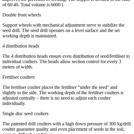
of 60:40. Total volume is 6000 l.
Double front wheels
Support wheels with mechanical adjustment serve to stabilize the
seed drill. The seed drill operates on a level surface and the set
working depth is maintained.
4 distribution heads
The 4 distribution heads ensure even distribution of seed/fertiliser to
individual coulters. The heads allow section control for every 3
meters of width.
Fertiliser coulters
The fertiliser coulter places the fertiliser “under the seed” and
slightly to the side. The working depth of the fertiliser coulters is
adjusted centrally – there is no need to adjust each coulter
individually.
Single disc seed coulters
The patented drill coulters with a high down pressure of 300 kg/drill
coulter guarantee quality and even placement of seeds in the soil,