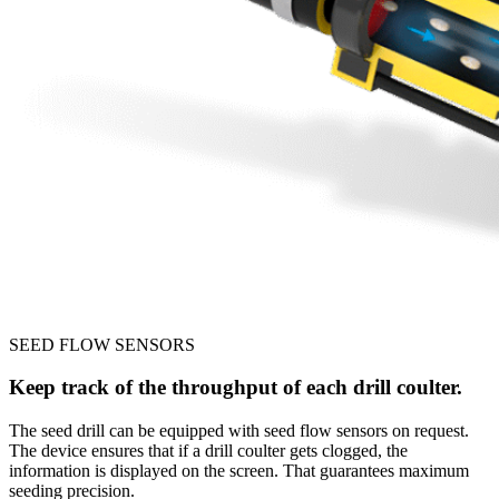
SEED FLOW SENSORS
Keep track of the throughput of each drill coulter.
The seed drill can be equipped with seed flow sensors on request.
The device ensures that if a drill coulter gets clogged, the
information is displayed on the screen. That guarantees maximum
seeding precision.