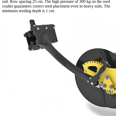
soil. Row spacing 25 cm. The high pressure of 300 kg on the seed
coulter guarantees correct seed placement even in heavy soils. The
minimum seeding depth is 1 cm.