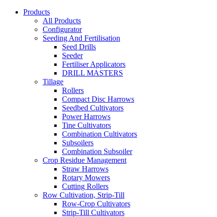
Products
All Products
Configurator
Seeding And Fertilisation
Seed Drills
Seeder
Fertiliser Applicators
DRILL MASTERS
Tillage
Rollers
Compact Disc Harrows
Seedbed Cultivators
Power Harrows
Tine Cultivators
Combination Cultivators
Subsoilers
Combination Subsoiler
Crop Residue Management
Straw Harrows
Rotary Mowers
Cutting Rollers
Row Cultivation, Strip-Till
Row-Crop Cultivators
Strip-Till Cultivators