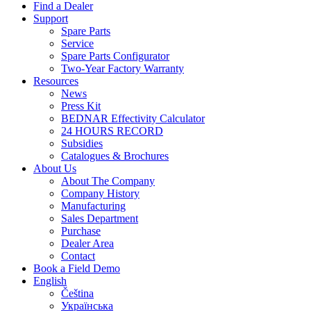
Find a Dealer
Support
Spare Parts
Service
Spare Parts Configurator
Two-Year Factory Warranty
Resources
News
Press Kit
BEDNAR Effectivity Calculator
24 HOURS RECORD
Subsidies
Catalogues & Brochures
About Us
About The Company
Company History
Manufacturing
Sales Department
Purchase
Dealer Area
Contact
Book a Field Demo
English
Čeština
Українська