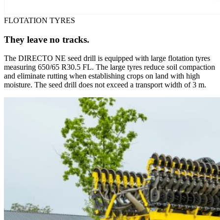
FLOTATION TYRES
They leave no tracks.
The DIRECTO NE seed drill is equipped with large flotation tyres
measuring 650/65 R30.5 FL. The large tyres reduce soil compaction
and eliminate rutting when establishing crops on land with high
moisture. The seed drill does not exceed a transport width of 3 m.