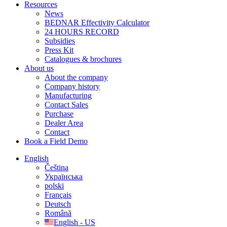
Resources
News
BEDNAR Effectivity Calculator
24 HOURS RECORD
Subsidies
Press Kit
Catalogues & brochures
About us
About the company
Company history
Manufacturing
Contact Sales
Purchase
Dealer Area
Contact
Book a Field Demo
English
Čeština
Українська
polski
Français
Deutsch
Română
English - US