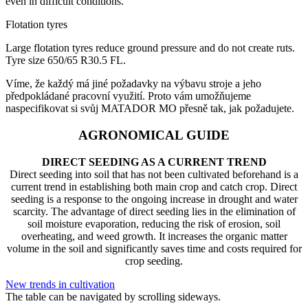
even in difficult conditions.
Flotation tyres
Large flotation tyres reduce ground pressure and do not create ruts.
Tyre size 650/65 R30.5 FL.
Víme, že každý má jiné požadavky na výbavu stroje a jeho
předpokládané pracovní využití. Proto vám umožňujeme
naspecifikovat si svůj MATADOR MO přesně tak, jak požadujete.
AGRONOMICAL GUIDE
DIRECT SEEDING AS A CURRENT TREND
Direct seeding into soil that has not been cultivated beforehand is a
current trend in establishing both main crop and catch crop. Direct
seeding is a response to the ongoing increase in drought and water
scarcity. The advantage of direct seeding lies in the elimination of
soil moisture evaporation, reducing the risk of erosion, soil
overheating, and weed growth. It increases the organic matter
volume in the soil and significantly saves time and costs required for
crop seeding.
New trends in cultivation
The table can be navigated by scrolling sideways.