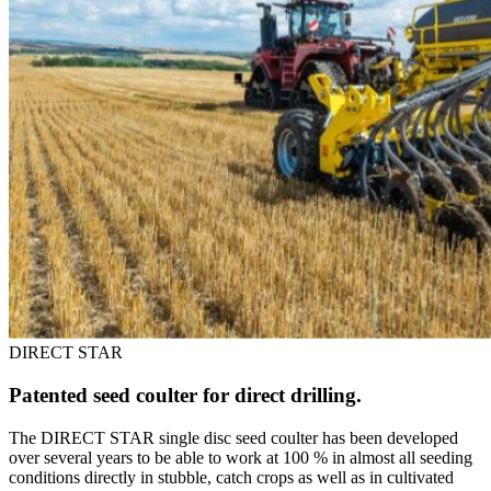
DIRECT STAR
Patented seed coulter for direct drilling.
The DIRECT STAR single disc seed coulter has been developed
over several years to be able to work at 100 % in almost all seeding
conditions directly in stubble, catch crops as well as in cultivated