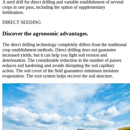
A seed drill for direct drilling and variable establishment of several
crops in one pass, including the option of supplementary
fertilisation.
DIRECT SEEDING
Discover the agronomic advantages.
The direct drilling technology completely differs from the traditional
crop establishment methods. Direct drilling does not guarantee
increased yields, but it can help you fight soil erosion and
deterioration. The considerable reduction in the number of passes
reduces soil hardening and avoids disrupting the soil capillary
action. The soil cover of the field guarantees minimum moisture
evaporation. The root system helps recover the soil structure.