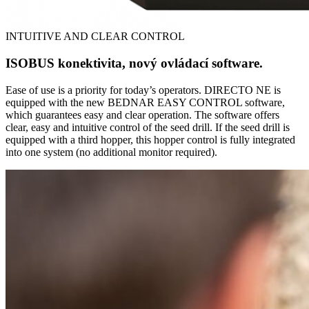
INTUITIVE AND CLEAR CONTROL
ISOBUS konektivita, nový ovládací software.
Ease of use is a priority for today’s operators. DIRECTO NE is
equipped with the new BEDNAR EASY CONTROL software,
which guarantees easy and clear operation. The software offers
clear, easy and intuitive control of the seed drill. If the seed drill is
equipped with a third hopper, this hopper control is fully integrated
into one system (no additional monitor required).