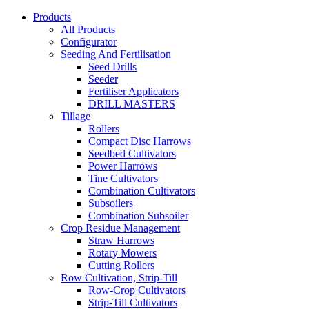
Products
All Products
Configurator
Seeding And Fertilisation
Seed Drills
Seeder
Fertiliser Applicators
DRILL MASTERS
Tillage
Rollers
Compact Disc Harrows
Seedbed Cultivators
Power Harrows
Tine Cultivators
Combination Cultivators
Subsoilers
Combination Subsoiler
Crop Residue Management
Straw Harrows
Rotary Mowers
Cutting Rollers
Row Cultivation, Strip-Till
Row-Crop Cultivators
Strip-Till Cultivators