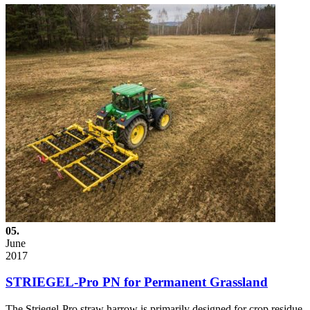
05.
June
2017
STRIEGEL-Pro PN for Permanent Grassland
The Striegel-Pro straw harrow is primarily designed for crop residue