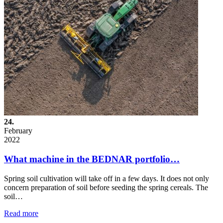
24.
February
2022
What machine in the BEDNAR portfolio…
Spring soil cultivation will take off in a few days. It does not only
concern preparation of soil before seeding the spring cereals. The
soil…
Read more