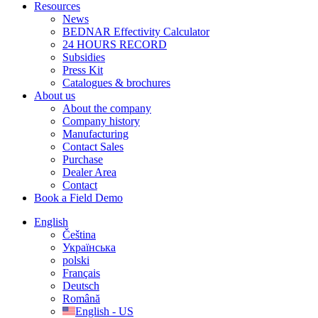
Resources
News
BEDNAR Effectivity Calculator
24 HOURS RECORD
Subsidies
Press Kit
Catalogues & brochures
About us
About the company
Company history
Manufacturing
Contact Sales
Purchase
Dealer Area
Contact
Book a Field Demo
English
Čeština
Українська
polski
Français
Deutsch
Română
English - US