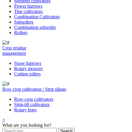
Seedbed cultivators
Power harrows
Tine cultivators
Combination Cultivators
Subsoilers
Combination subsoiler
Rollers
Crop residue
management
Straw harrows
Rotary mowers
Cutting rollers
Row crop cultivation / Strip tillage
Row-crop cultivators
Strip-till cultivators
Rotary hoes
×
What are you looking for?