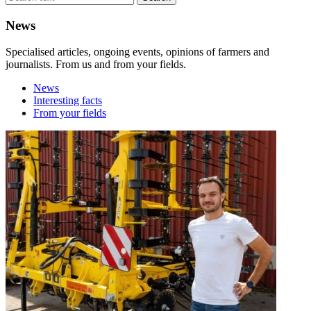
News
Specialised articles, ongoing events, opinions of farmers and
journalists. From us and from your fields.
News
Interesting facts
From your fields