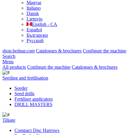
Magyar
Italiano
Dansk
Lietuvių
English - CA
Español
Български
Русский
shop.bednar.com
Catalogues & brochures
Configure the machine
Search
Menu
All products
Configure the machine
Catalogues & brochures
Seeding and fertilisation
Seeder
Seed drills
Fertiliser applicators
DRILL MASTERS
Tillage
Compact Disc Harrows