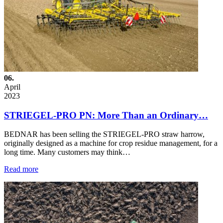
06.
April
2023
STRIEGEL-PRO PN: More Than an Ordinary…
BEDNAR has been selling the STRIEGEL-PRO straw harrow,
originally designed as a machine for crop residue management, for a
long time. Many customers may think…
Read more