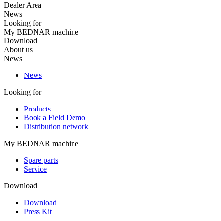
Dealer Area
News
Looking for
My BEDNAR machine
Download
About us
News
News
Looking for
Products
Book a Field Demo
Distribution network
My BEDNAR machine
Spare parts
Service
Download
Download
Press Kit