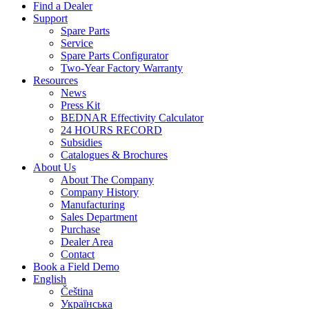
Find a Dealer
Support
Spare Parts
Service
Spare Parts Configurator
Two-Year Factory Warranty
Resources
News
Press Kit
BEDNAR Effectivity Calculator
24 HOURS RECORD
Subsidies
Catalogues & Brochures
About Us
About The Company
Company History
Manufacturing
Sales Department
Purchase
Dealer Area
Contact
Book a Field Demo
English
Čeština
Українська