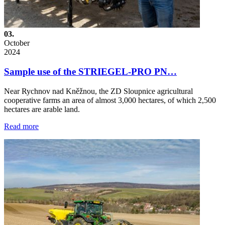
03.
October
2024
Sample use of the STRIEGEL-PRO PN…
Near Rychnov nad Kněžnou, the ZD Sloupnice agricultural
cooperative farms an area of almost 3,000 hectares, of which 2,500
hectares are arable land.
Read more