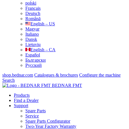
polski
Français
Deutsch
Română
English – US
Magyar
Italiano
Dansk
Lietuvių
English – CA
Español
Български
Русский
shop.bednar.com
Catalogues & brochures
Configure the machine
Search
BEDNAR FMT
Products
Find a Dealer
Support
Spare Parts
Service
Spare Parts Configurator
Two-Year Factory Warranty