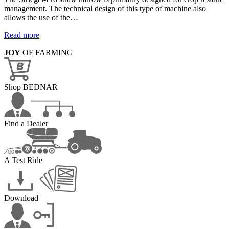
management. The technical design of this type of machine also
allows the use of the…
Read more
JOY
OF FARMING
Shop BEDNAR
Find a Dealer
A Test Ride
Download