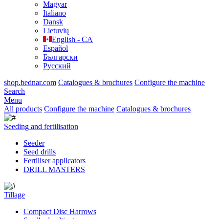
Magyar
Italiano
Dansk
Lietuvių
English - CA
Español
Български
Русский
shop.bednar.com
Catalogues & brochures
Configure the machine
Search
Menu
All products
Configure the machine
Catalogues & brochures
Seeding and fertilisation
Seeder
Seed drills
Fertiliser applicators
DRILL MASTERS
Tillage
Compact Disc Harrows