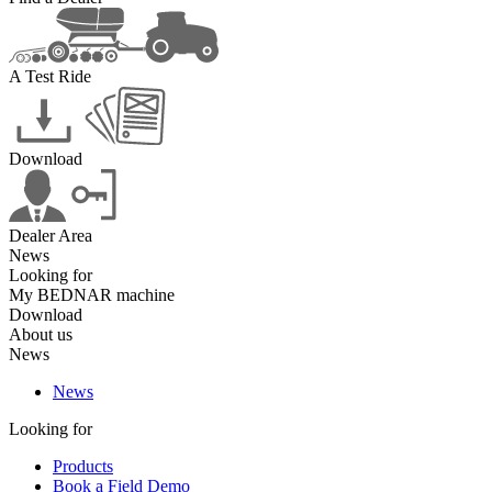
A Test Ride
Download
Dealer Area
News
Looking for
My BEDNAR machine
Download
About us
News
News
Looking for
Products
Book a Field Demo