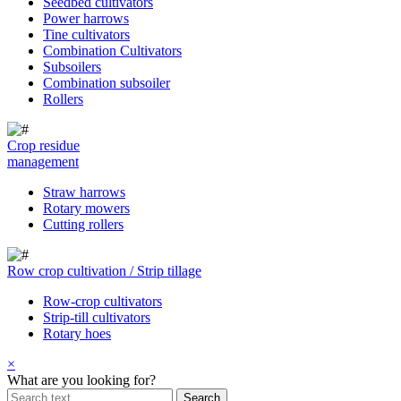
Seedbed cultivators
Power harrows
Tine cultivators
Combination Cultivators
Subsoilers
Combination subsoiler
Rollers
Crop residue
management
Straw harrows
Rotary mowers
Cutting rollers
Row crop cultivation / Strip tillage
Row-crop cultivators
Strip-till cultivators
Rotary hoes
×
What are you looking for?