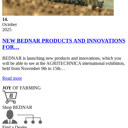
14.
October
2025
NEW BEDNAR PRODUCTS AND INNOVATIONS
FOR…
BEDNAR is launching new products and innovations, which you
will be able to see at the AGRITECHNICA international exhibition,
held from November 9th to 15th…
Read more
JOY
OF FARMING
Shop BEDNAR
Find a Dealer