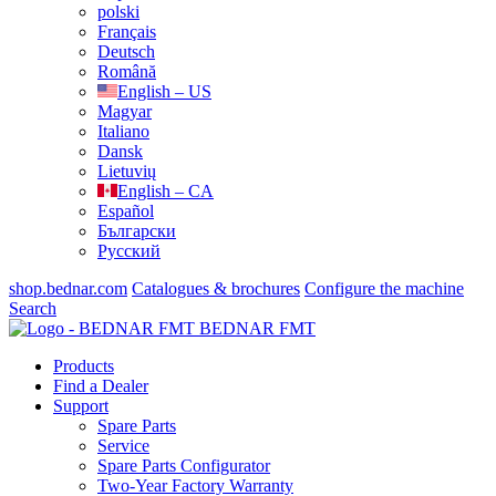
polski
Français
Deutsch
Română
English – US
Magyar
Italiano
Dansk
Lietuvių
English – CA
Español
Български
Русский
shop.bednar.com
Catalogues & brochures
Configure the machine
Search
BEDNAR FMT
Products
Find a Dealer
Support
Spare Parts
Service
Spare Parts Configurator
Two-Year Factory Warranty