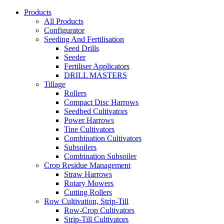
Products
All Products
Configurator
Seeding And Fertilisation
Seed Drills
Seeder
Fertiliser Applicators
DRILL MASTERS
Tillage
Rollers
Compact Disc Harrows
Seedbed Cultivators
Power Harrows
Tine Cultivators
Combination Cultivators
Subsoilers
Combination Subsoiler
Crop Residue Management
Straw Harrows
Rotary Mowers
Cutting Rollers
Row Cultivation, Strip-Till
Row-Crop Cultivators
Strip-Till Cultivators