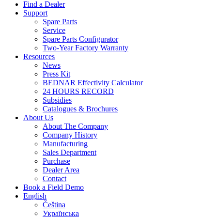
Find a Dealer
Support
Spare Parts
Service
Spare Parts Configurator
Two-Year Factory Warranty
Resources
News
Press Kit
BEDNAR Effectivity Calculator
24 HOURS RECORD
Subsidies
Catalogues & Brochures
About Us
About The Company
Company History
Manufacturing
Sales Department
Purchase
Dealer Area
Contact
Book a Field Demo
English
Čeština
Українська