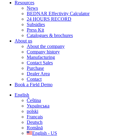
Resources
News
BEDNAR Effectivity Calculator
24 HOURS RECORD
Subsidies
Press Kit
Catalogues & brochures
About us
About the company
Company history
Manufacturing
Contact Sales
Purchase
Dealer Area
Contact
Book a Field Demo
English
Čeština
Українська
polski
Français
Deutsch
Română
English - US