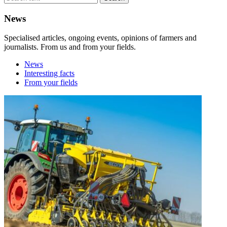
News
Specialised articles, ongoing events, opinions of farmers and
journalists. From us and from your fields.
News
Interesting facts
From your fields