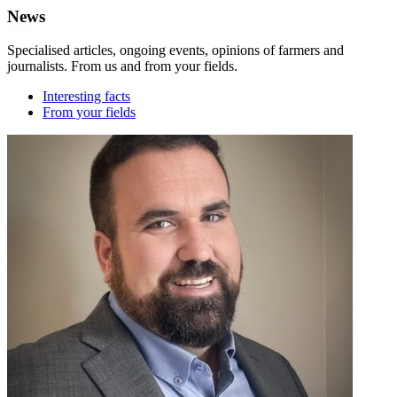
News
Specialised articles, ongoing events, opinions of farmers and
journalists. From us and from your fields.
Interesting facts
From your fields