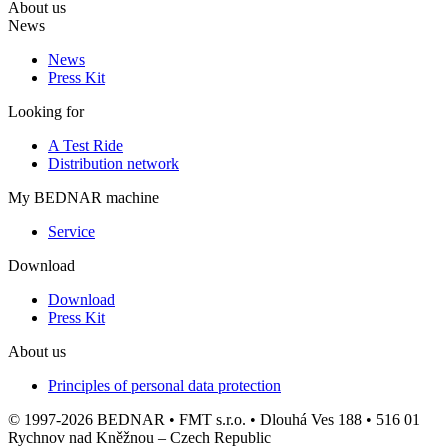
About us
News
News
Press Kit
Looking for
A Test Ride
Distribution network
My BEDNAR machine
Service
Download
Download
Press Kit
About us
Principles of personal data protection
© 1997-2026 BEDNAR • FMT s.r.o. • Dlouhá Ves 188 • 516 01
Rychnov nad Kněžnou – Czech Republic