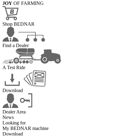
JOY
OF FARMING
Shop BEDNAR
Find a Dealer
A Test Ride
Download
Dealer Area
News
Looking for
My BEDNAR machine
Download