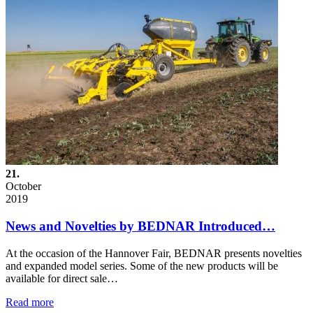
21.
October
2019
News and Novelties by BEDNAR Introduced…
At the occasion of the Hannover Fair, BEDNAR presents novelties
and expanded model series. Some of the new products will be
available for direct sale…
Read more