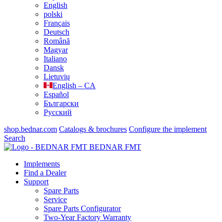
English
polski
Français
Deutsch
Română
Magyar
Italiano
Dansk
Lietuvių
English – CA
Español
Български
Русский
shop.bednar.com
Catalogs & brochures
Configure the implement
Search
BEDNAR FMT
Implements
Find a Dealer
Support
Spare Parts
Service
Spare Parts Configurator
Two-Year Factory Warranty