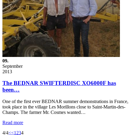
09.
September
2013
The BEDNAR SWIFTERDISC XO6000F has
been…
One of the first ever BEDNAR summer demonstrations in France,
took place in the village Les Morillons close to Saint-Martin-des-
Champs. The farmer Mr. Cosmes wanted…
Read more
4/4
<<
1
2
3
4