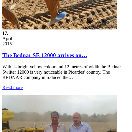
17.
April
2015
The Bednar SE 12000 arrives on…
With its bright yellow colour and 12 metres of width the Bednar
Swifter 12000 is very noticeable in Picardes’ country. The
BEDNAR company introduced the…
Read more