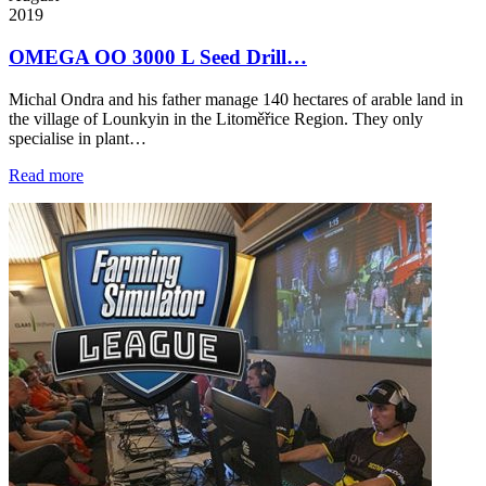
2019
OMEGA OO 3000 L Seed Drill…
Michal Ondra and his father manage 140 hectares of arable land in
the village of Lounkyin in the Litoměřice Region. They only
specialise in plant…
Read more