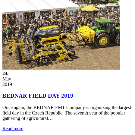
24.
May
2019
BEDNAR FIELD DAY 2019
Once again, the BEDNAR FMT Company is organizing the largest
field day in the Czech Republic. The seventh year of the popular
gathering of agricultural…
Read more