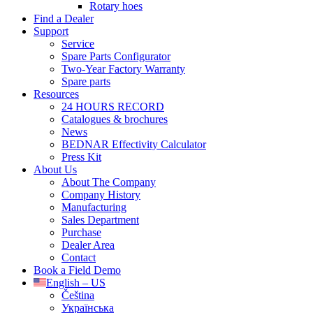
Rotary hoes
Find a Dealer
Support
Service
Spare Parts Configurator
Two-Year Factory Warranty
Spare parts
Resources
24 HOURS RECORD
Catalogues & brochures
News
BEDNAR Effectivity Calculator
Press Kit
About Us
About The Company
Company History
Manufacturing
Sales Department
Purchase
Dealer Area
Contact
Book a Field Demo
English – US
Čeština
Українська