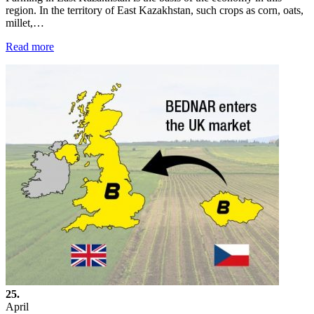
region. In the territory of East Kazakhstan, such crops as corn, oats,
millet,…
Read more
25.
April