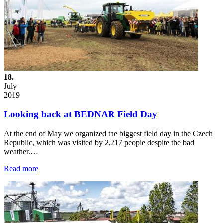
18.
July
2019
Looking back at BEDNAR Field Day
At the end of May we organized the biggest field day in the Czech
Republic, which was visited by 2,217 people despite the bad
weather.…
Read more