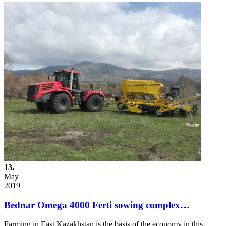
13.
May
2019
Bednar Omega 4000 Ferti sowing complex…
Farming in East Kazakhstan is the basis of the economy in this