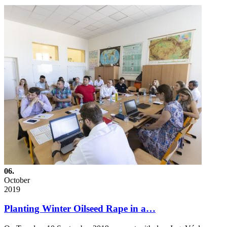
06.
October
2019
Planting Winter Oilseed Rape in a…