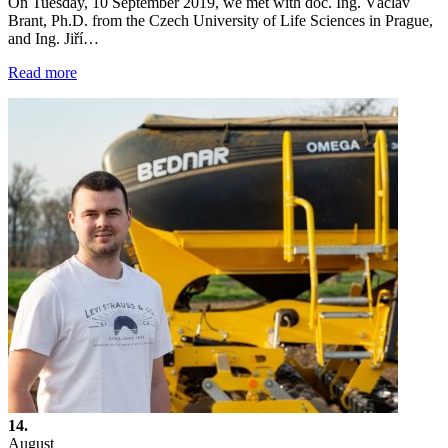
On Tuesday, 10 September 2019, we met with doc. Ing. Václav
Brant, Ph.D. from the Czech University of Life Sciences in Prague,
and Ing. Jiří…
Read more
14.
August