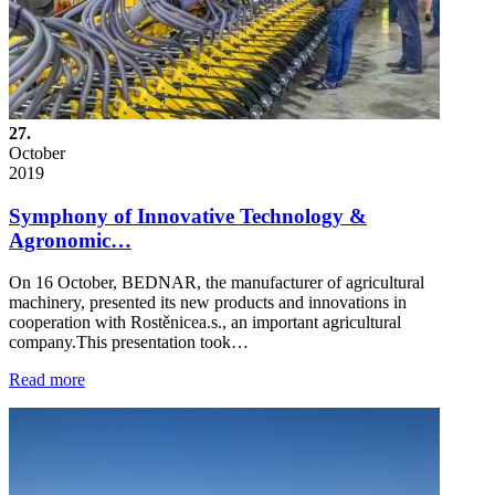
27.
October
2019
Symphony of Innovative Technology &
Agronomic…
On 16 October, BEDNAR, the manufacturer of agricultural
machinery, presented its new products and innovations in
cooperation with Rostěnicea.s., an important agricultural
company.This presentation took…
Read more