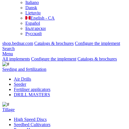
Italiano
Dansk
Lietuvių
English - CA
Español
Български
Русский
shop.bednar.com
Catalogs & brochures
Configure the implement
Search
Menu
All implements
Configure the implement
Catalogs & brochures
Seeding and fertilization
Air Drills
Seeder
Fertiliser applicators
DRILL MASTERS
Tillage
High Speed Discs
Seedbed Cultivators