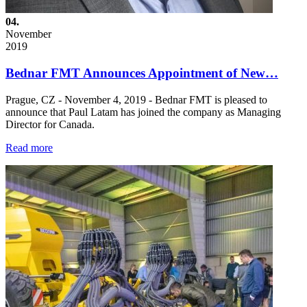
04.
November
2019
Bednar FMT Announces Appointment of New…
Prague, CZ - November 4, 2019 - Bednar FMT is pleased to
announce that Paul Latam has joined the company as Managing
Director for Canada.
Read more