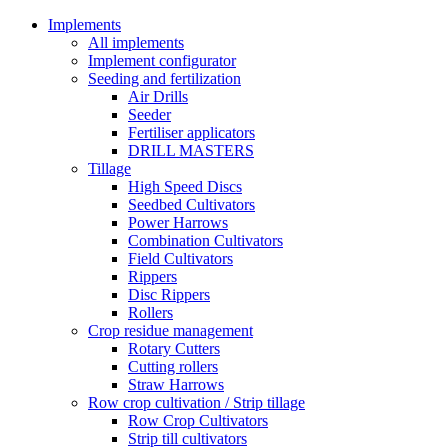
Implements
All implements
Implement configurator
Seeding and fertilization
Air Drills
Seeder
Fertiliser applicators
DRILL MASTERS
Tillage
High Speed Discs
Seedbed Cultivators
Power Harrows
Combination Cultivators
Field Cultivators
Rippers
Disc Rippers
Rollers
Crop residue management
Rotary Cutters
Cutting rollers
Straw Harrows
Row crop cultivation / Strip tillage
Row Crop Cultivators
Strip till cultivators