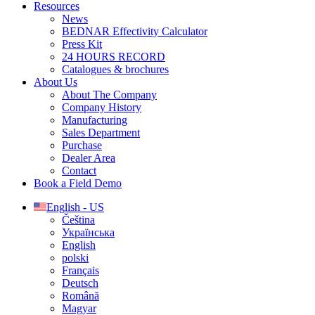
Resources
News
BEDNAR Effectivity Calculator
Press Kit
24 HOURS RECORD
Catalogues & brochures
About Us
About The Company
Company History
Manufacturing
Sales Department
Purchase
Dealer Area
Contact
Book a Field Demo
English - US
Čeština
Українська
English
polski
Français
Deutsch
Română
Magyar