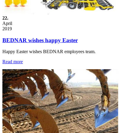
22.
April
2019
BEDNAR wishes happy Easter
Happy Easter wishes BEDNAR employees team.
Read more