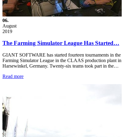
06.
August
2019
The Farming Simulator League Has Started…
GIANT SOFTWARE has started fourteen tournaments in the
Farming Simulator League in the CLAAS production plant in
Harsewinkel, Germany. Twenty-six teams took part in the…
Read more