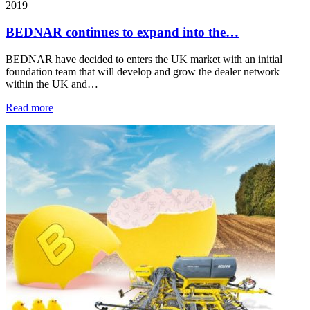
2019
BEDNAR continues to expand into the…
BEDNAR have decided to enters the UK market with an initial
foundation team that will develop and grow the dealer network
within the UK and…
Read more