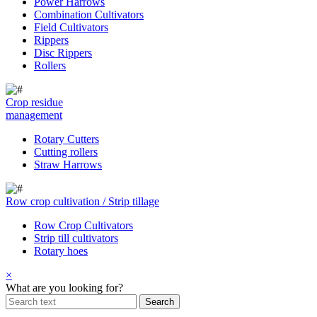
Power Harrows
Combination Cultivators
Field Cultivators
Rippers
Disc Rippers
Rollers
Crop residue
management
Rotary Cutters
Cutting rollers
Straw Harrows
Row crop cultivation / Strip tillage
Row Crop Cultivators
Strip till cultivators
Rotary hoes
×
What are you looking for?