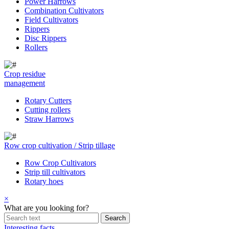
Power Harrows
Combination Cultivators
Field Cultivators
Rippers
Disc Rippers
Rollers
Crop residue
management
Rotary Cutters
Cutting rollers
Straw Harrows
Row crop cultivation / Strip tillage
Row Crop Cultivators
Strip till cultivators
Rotary hoes
×
What are you looking for?
Interesting facts