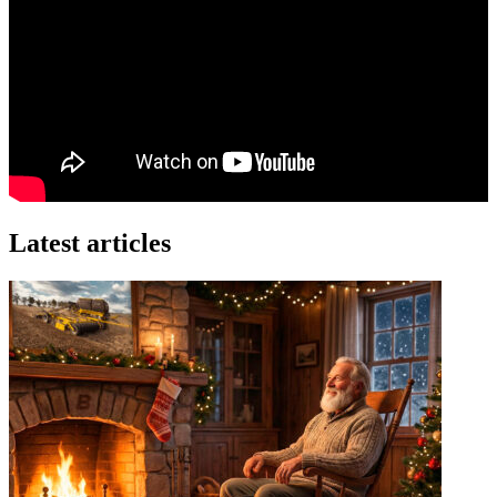
Latest articles