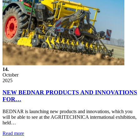
14.
October
2025
NEW BEDNAR PRODUCTS AND INNOVATIONS
FOR…
BEDNAR is launching new products and innovations, which you
will be able to see at the AGRITECHNICA international exhibition,
held…
Read more