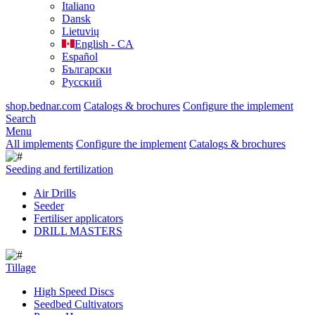
Italiano
Dansk
Lietuvių
English - CA
Español
Български
Русский
shop.bednar.com
Catalogs & brochures
Configure the implement
Search
Menu
All implements
Configure the implement
Catalogs & brochures
Seeding and fertilization
Air Drills
Seeder
Fertiliser applicators
DRILL MASTERS
Tillage
High Speed Discs
Seedbed Cultivators