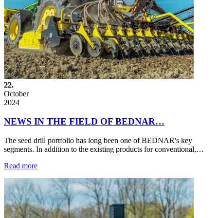
22.
October
2024
NEWS IN THE FIELD OF BEDNAR…
The seed drill portfolio has long been one of BEDNAR's key
segments. In addition to the existing products for conventional,…
Read more