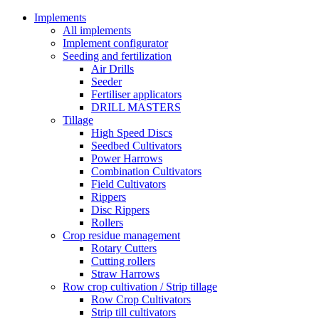
Implements
All implements
Implement configurator
Seeding and fertilization
Air Drills
Seeder
Fertiliser applicators
DRILL MASTERS
Tillage
High Speed Discs
Seedbed Cultivators
Power Harrows
Combination Cultivators
Field Cultivators
Rippers
Disc Rippers
Rollers
Crop residue management
Rotary Cutters
Cutting rollers
Straw Harrows
Row crop cultivation / Strip tillage
Row Crop Cultivators
Strip till cultivators