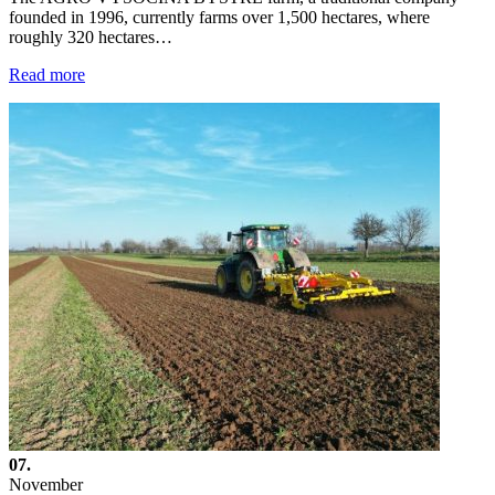
founded in 1996, currently farms over 1,500 hectares, where
roughly 320 hectares…
Read more
07.
November