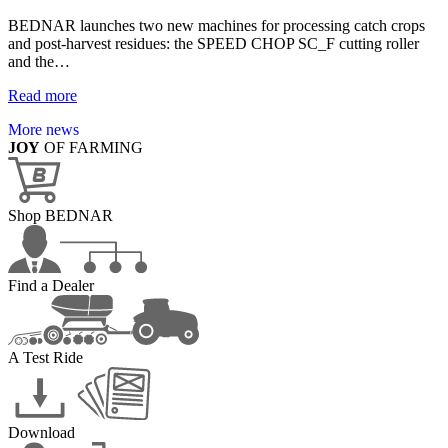
BEDNAR launches two new machines for processing catch crops
and post-harvest residues: the SPEED CHOP SC_F cutting roller
and the…
Read more
More news
JOY
OF FARMING
Shop BEDNAR
Find a Dealer
A Test Ride
Download