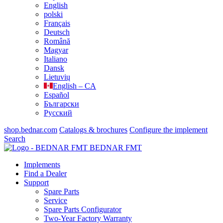
English
polski
Français
Deutsch
Română
Magyar
Italiano
Dansk
Lietuvių
English – CA
Español
Български
Русский
shop.bednar.com
Catalogs & brochures
Configure the implement
Search
BEDNAR FMT
Implements
Find a Dealer
Support
Spare Parts
Service
Spare Parts Configurator
Two-Year Factory Warranty