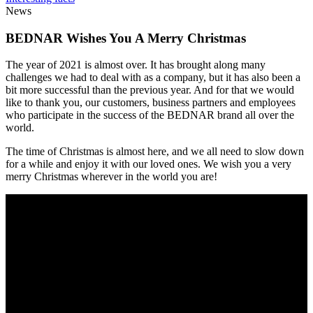
News
BEDNAR Wishes You A Merry Christmas
The year of 2021 is almost over. It has brought along many
challenges we had to deal with as a company, but it has also been a
bit more successful than the previous year. And for that we would
like to thank you, our customers, business partners and employees
who participate in the success of the BEDNAR brand all over the
world.
The time of Christmas is almost here, and we all need to slow down
for a while and enjoy it with our loved ones. We wish you a very
merry Christmas wherever in the world you are!