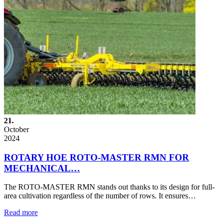
21.
October
2024
ROTARY HOE ROTO-MASTER RMN FOR
MECHANICAL…
The ROTO-MASTER RMN stands out thanks to its design for full-
area cultivation regardless of the number of rows. It ensures…
Read more