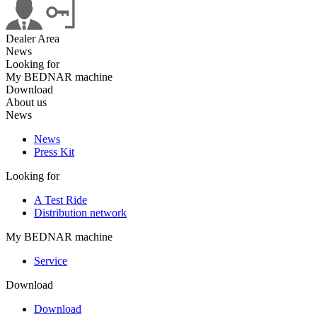
Dealer Area
News
Looking for
My BEDNAR machine
Download
About us
News
News
Press Kit
Looking for
A Test Ride
Distribution network
My BEDNAR machine
Service
Download
Download