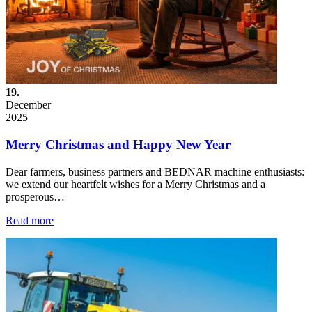
19.
December
2025
Merry Christmas and Happy New Year
Dear farmers, business partners and BEDNAR machine enthusiasts:
we extend our heartfelt wishes for a Merry Christmas and a
prosperous…
Read more