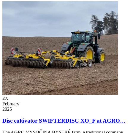
27.
February
2025
Disc cultivator SWIFTERDISC XO_F at AGRO…
The AGRO VYSOČINA BYSTRÉ farm, a traditional company