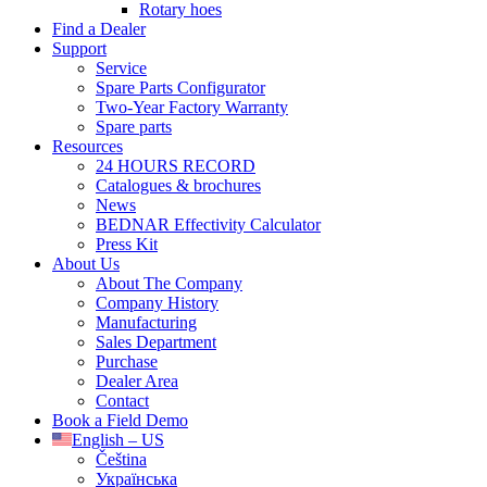
Rotary hoes
Find a Dealer
Support
Service
Spare Parts Configurator
Two-Year Factory Warranty
Spare parts
Resources
24 HOURS RECORD
Catalogues & brochures
News
BEDNAR Effectivity Calculator
Press Kit
About Us
About The Company
Company History
Manufacturing
Sales Department
Purchase
Dealer Area
Contact
Book a Field Demo
English – US
Čeština
Українська