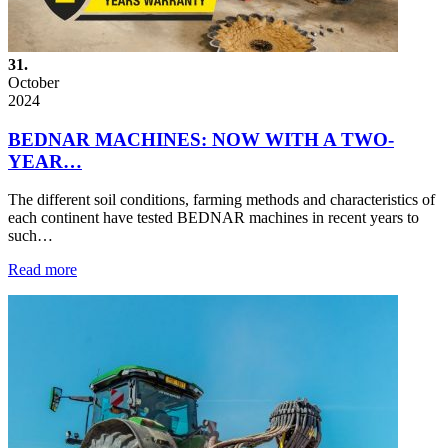
31.
October
2024
BEDNAR MACHINES: NOW WITH A TWO-
YEAR…
The different soil conditions, farming methods and characteristics of
each continent have tested BEDNAR machines in recent years to
such…
Read more