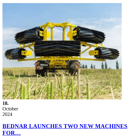
18.
October
2024
BEDNAR LAUNCHES TWO NEW MACHINES
FOR…