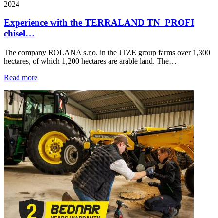
2024
Experience with the TERRALAND TN_PROFI
chisel…
The company ROLANA s.r.o. in the JTZE group farms over 1,300
hectares, of which 1,200 hectares are arable land. The…
Read more