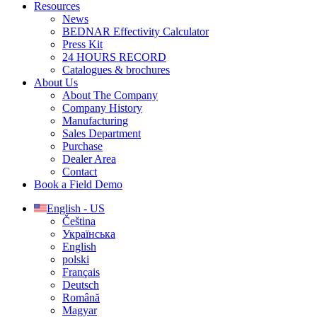
Resources
News
BEDNAR Effectivity Calculator
Press Kit
24 HOURS RECORD
Catalogues & brochures
About Us
About The Company
Company History
Manufacturing
Sales Department
Purchase
Dealer Area
Contact
Book a Field Demo
English - US
Čeština
Українська
English
polski
Français
Deutsch
Română
Magyar