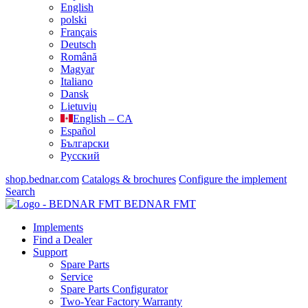
English
polski
Français
Deutsch
Română
Magyar
Italiano
Dansk
Lietuvių
English – CA
Español
Български
Русский
shop.bednar.com
Catalogs & brochures
Configure the implement
Search
BEDNAR FMT
Implements
Find a Dealer
Support
Spare Parts
Service
Spare Parts Configurator
Two-Year Factory Warranty