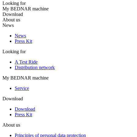
Looking for
My BEDNAR machine
Download
About us
News
News
Press Kit
Looking for
A Test Ride
Distribution network
My BEDNAR machine
Service
Download
Download
Press Kit
About us
Principles of personal data protection