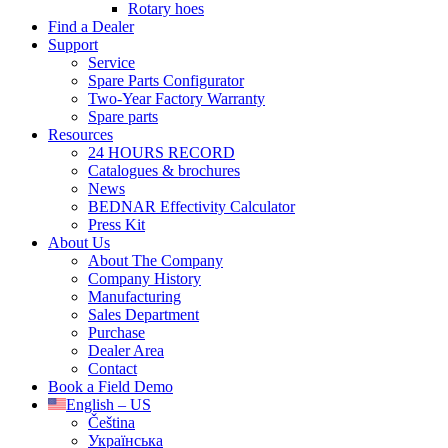
Rotary hoes
Find a Dealer
Support
Service
Spare Parts Configurator
Two-Year Factory Warranty
Spare parts
Resources
24 HOURS RECORD
Catalogues & brochures
News
BEDNAR Effectivity Calculator
Press Kit
About Us
About The Company
Company History
Manufacturing
Sales Department
Purchase
Dealer Area
Contact
Book a Field Demo
English – US
Čeština
Українська