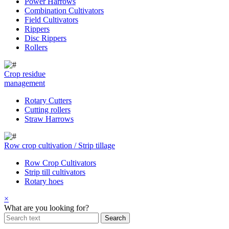
Power Harrows
Combination Cultivators
Field Cultivators
Rippers
Disc Rippers
Rollers
Crop residue
management
Rotary Cutters
Cutting rollers
Straw Harrows
Row crop cultivation / Strip tillage
Row Crop Cultivators
Strip till cultivators
Rotary hoes
×
What are you looking for?