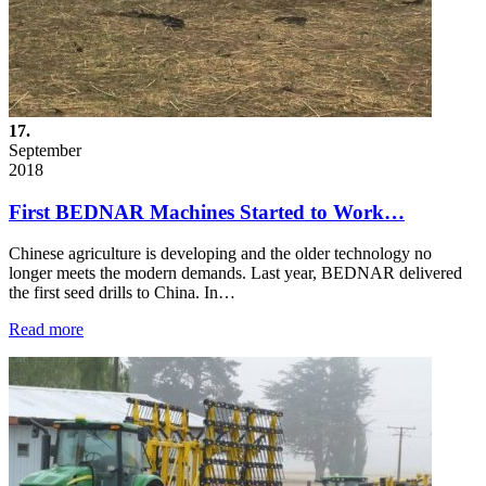
17.
September
2018
First BEDNAR Machines Started to Work…
Chinese agriculture is developing and the older technology no
longer meets the modern demands. Last year, BEDNAR delivered
the first seed drills to China. In…
Read more