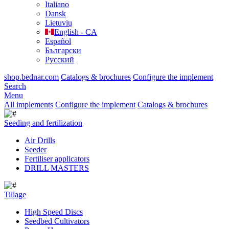
Italiano
Dansk
Lietuvių
English - CA
Español
Български
Русский
shop.bednar.com
Catalogs & brochures
Configure the implement
Search
Menu
All implements
Configure the implement
Catalogs & brochures
Seeding and fertilization
Air Drills
Seeder
Fertiliser applicators
DRILL MASTERS
Tillage
High Speed Discs
Seedbed Cultivators