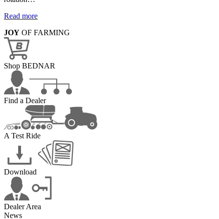
Read more
JOY
OF FARMING
Shop BEDNAR
Find a Dealer
A Test Ride
Download
Dealer Area
News