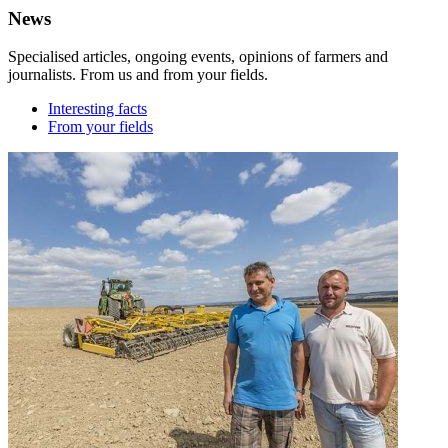
News
Specialised articles, ongoing events, opinions of farmers and
journalists. From us and from your fields.
Interesting facts
From your fields