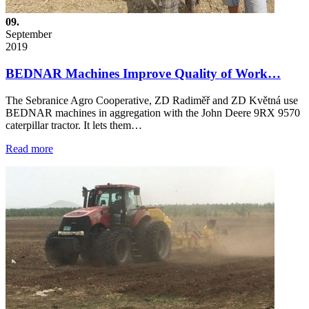
09.
September
2019
BEDNAR Machines Improve Quality of Work…
The Sebranice Agro Cooperative, ZD Radiměř and ZD Květná use
BEDNAR machines in aggregation with the John Deere 9RX 9570
caterpillar tractor. It lets them…
Read more