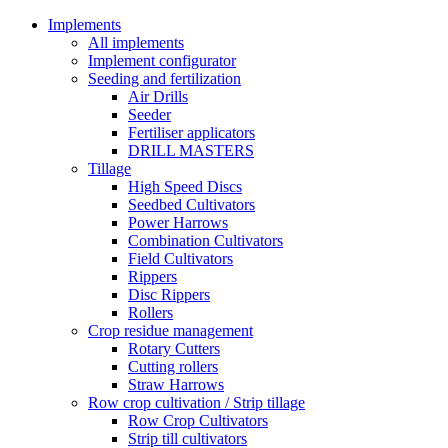
Implements
All implements
Implement configurator
Seeding and fertilization
Air Drills
Seeder
Fertiliser applicators
DRILL MASTERS
Tillage
High Speed Discs
Seedbed Cultivators
Power Harrows
Combination Cultivators
Field Cultivators
Rippers
Disc Rippers
Rollers
Crop residue management
Rotary Cutters
Cutting rollers
Straw Harrows
Row crop cultivation / Strip tillage
Row Crop Cultivators
Strip till cultivators