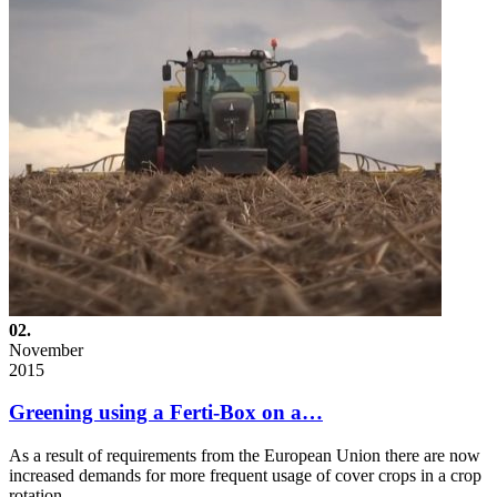
02.
November
2015
Greening using a Ferti-Box on a…
As a result of requirements from the European Union there are now
increased demands for more frequent usage of cover crops in a crop
rotation…