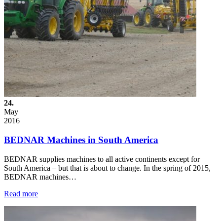
24.
May
2016
BEDNAR Machines in South America
BEDNAR supplies machines to all active continents except for
South America – but that is about to change. In the spring of 2015,
BEDNAR machines…
Read more