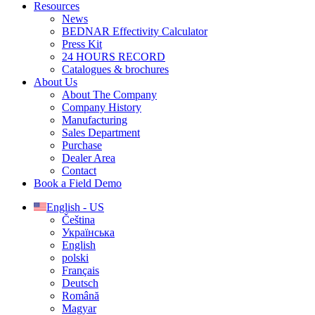
Resources
News
BEDNAR Effectivity Calculator
Press Kit
24 HOURS RECORD
Catalogues & brochures
About Us
About The Company
Company History
Manufacturing
Sales Department
Purchase
Dealer Area
Contact
Book a Field Demo
English - US
Čeština
Українська
English
polski
Français
Deutsch
Română
Magyar