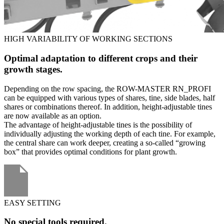
HIGH VARIABILITY OF WORKING SECTIONS
Optimal adaptation to different crops and their
growth stages.
Depending on the row spacing, the ROW-MASTER RN_PROFI
can be equipped with various types of shares, tine, side blades, half
shares or combinations thereof. In addition, height-adjustable tines
are now available as an option.
The advantage of height-adjustable tines is the possibility of
individually adjusting the working depth of each tine. For example,
the central share can work deeper, creating a so-called “growing
box” that provides optimal conditions for plant growth.
EASY SETTING
No special tools required.