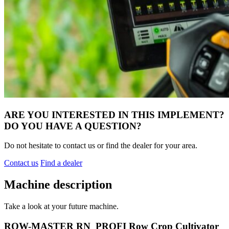
ARE YOU INTERESTED IN THIS IMPLEMENT?
DO YOU HAVE A QUESTION?
Do not hesitate to contact us or find the dealer for your area.
Contact us
Find a dealer
Machine description
Take a look at your future machine.
ROW-MASTER RN_PROFI Row Crop Cultivator