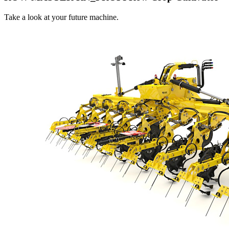
Take a look at your future machine.