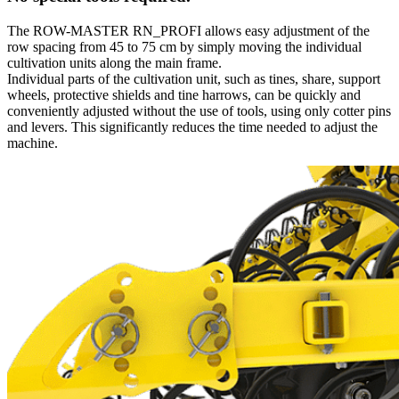
The ROW-MASTER RN_PROFI allows easy adjustment of the
row spacing from 45 to 75 cm by simply moving the individual
cultivation units along the main frame.
Individual parts of the cultivation unit, such as tines, share, support
wheels, protective shields and tine harrows, can be quickly and
conveniently adjusted without the use of tools, using only cotter pins
and levers. This significantly reduces the time needed to adjust the
machine.