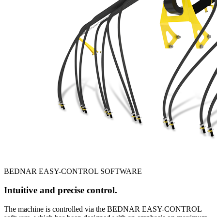
BEDNAR EASY-CONTROL SOFTWARE
Intuitive and precise control.
The machine is controlled via the BEDNAR EASY-CONTROL