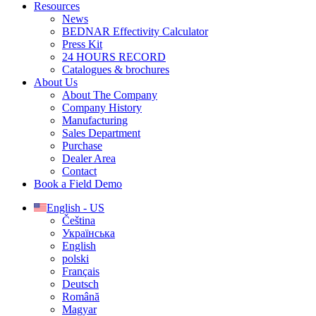
Resources
News
BEDNAR Effectivity Calculator
Press Kit
24 HOURS RECORD
Catalogues & brochures
About Us
About The Company
Company History
Manufacturing
Sales Department
Purchase
Dealer Area
Contact
Book a Field Demo
English - US
Čeština
Українська
English
polski
Français
Deutsch
Română
Magyar