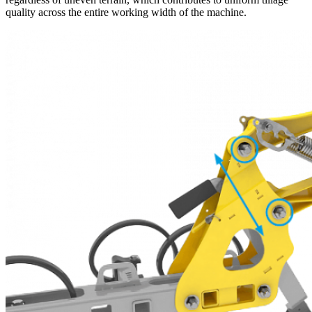
quality across the entire working width of the machine.