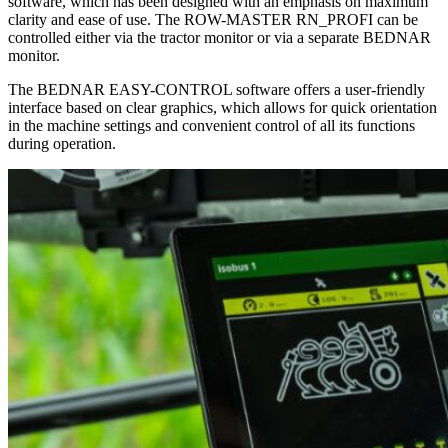
software, which has been designed with an emphasis on maximum
clarity and ease of use. The ROW-MASTER RN_PROFI can be
controlled either via the tractor monitor or via a separate BEDNAR
monitor.
The BEDNAR EASY-CONTROL software offers a user-friendly
interface based on clear graphics, which allows for quick orientation
in the machine settings and convenient control of all its functions
during operation.