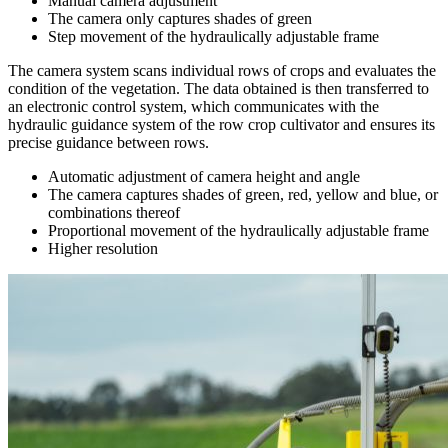
Manual camera adjustment
The camera only captures shades of green
Step movement of the hydraulically adjustable frame
The camera system scans individual rows of crops and evaluates the
condition of the vegetation. The data obtained is then transferred to
an electronic control system, which communicates with the
hydraulic guidance system of the row crop cultivator and ensures its
precise guidance between rows.
Automatic adjustment of camera height and angle
The camera captures shades of green, red, yellow and blue, or
combinations thereof
Proportional movement of the hydraulically adjustable frame
Higher resolution