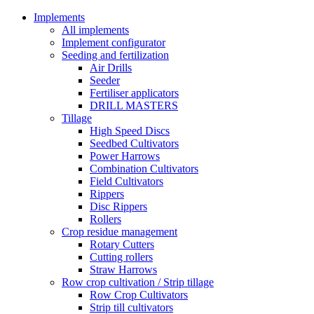
Implements
All implements
Implement configurator
Seeding and fertilization
Air Drills
Seeder
Fertiliser applicators
DRILL MASTERS
Tillage
High Speed Discs
Seedbed Cultivators
Power Harrows
Combination Cultivators
Field Cultivators
Rippers
Disc Rippers
Rollers
Crop residue management
Rotary Cutters
Cutting rollers
Straw Harrows
Row crop cultivation / Strip tillage
Row Crop Cultivators
Strip till cultivators