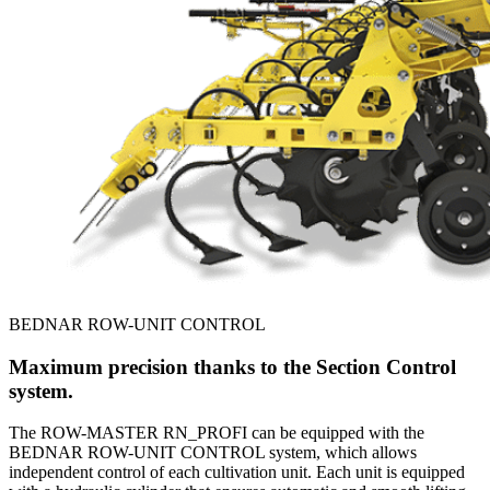
BEDNAR ROW-UNIT CONTROL
Maximum precision thanks to the Section Control
system.
The ROW-MASTER RN_PROFI can be equipped with the
BEDNAR ROW-UNIT CONTROL system, which allows
independent control of each cultivation unit. Each unit is equipped