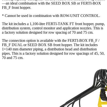
—an ideal combination with the SEED BOX SB or FERTI-BOX
FB_F front hopper.
* Cannot be used in combination with ROW-UNIT CONTROL.
The kit includes a 1,100-litre FERTI-TANK FT front hopper, pump,
distribution system, control monitor and application nozzles. This is
a factory solution designed for row spacing of 70 and 75 cm.
The connection option is available with the FERTI-BOX FB_F /
FB_F DUAL or SEED BOX SB front hopper. The kit includes
1×140 mm diameter piping, a distribution head and distribution
pipes. This is a factory solution designed for row spacings of 45, 50,
70 and 75 cm.