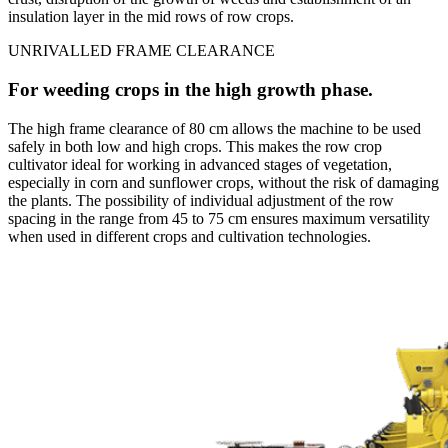
insulation layer in the mid rows of row crops.
UNRIVALLED FRAME CLEARANCE
For weeding crops in the high growth phase.
The high frame clearance of 80 cm allows the machine to be used
safely in both low and high crops. This makes the row crop
cultivator ideal for working in advanced stages of vegetation,
especially in corn and sunflower crops, without the risk of damaging
the plants. The possibility of individual adjustment of the row
spacing in the range from 45 to 75 cm ensures maximum versatility
when used in different crops and cultivation technologies.