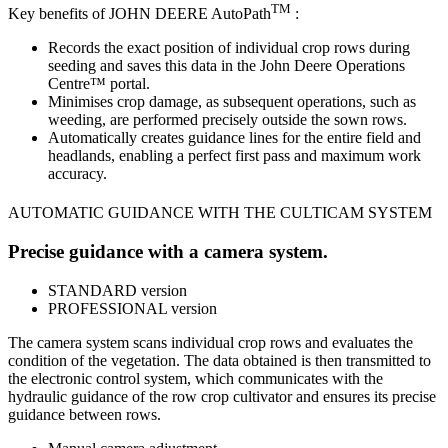
TM
Key benefits of JOHN DEERE AutoPath
:
Records the exact position of individual crop rows during
seeding and saves this data in the John Deere Operations
Centre™ portal.
Minimises crop damage, as subsequent operations, such as
weeding, are performed precisely outside the sown rows.
Automatically creates guidance lines for the entire field and
headlands, enabling a perfect first pass and maximum work
accuracy.
AUTOMATIC GUIDANCE WITH THE CULTICAM SYSTEM
Precise guidance with a camera system.
STANDARD version
PROFESSIONAL version
The camera system scans individual crop rows and evaluates the
condition of the vegetation. The data obtained is then transmitted to
the electronic control system, which communicates with the
hydraulic guidance of the row crop cultivator and ensures its precise
guidance between rows.