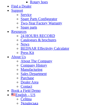
Rotary hoes
Find a Dealer
Support
Service
Spare Parts Configurator
Two-Year Factory Warranty
Spare parts
Resources
24 HOURS RECORD
Catalogues & brochures
News
BEDNAR Effectivity Calculator
Press Kit
About Us
About The Company
Company History
Manufacturing
Sales Department
Purchase
Dealer Area
Contact
Book a Field Demo
English – US
Čeština
Українська