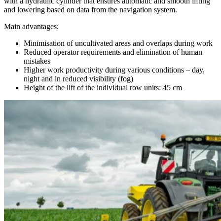
with a hydraulic cylinder that ensures automatic and smooth lifting
and lowering based on data from the navigation system.
Main advantages:
Minimisation of uncultivated areas and overlaps during work
Reduced operator requirements and elimination of human
mistakes
Higher work productivity during various conditions – day,
night and in reduced visibility (fog)
Height of the lift of the individual row units: 45 cm