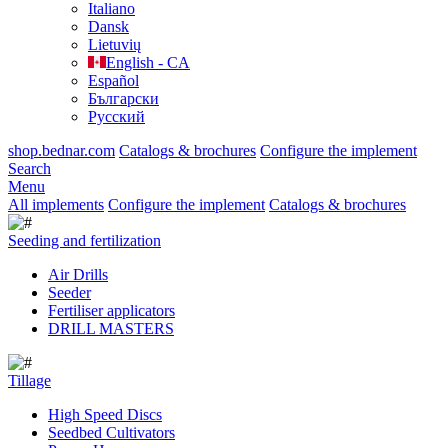
Italiano
Dansk
Lietuvių
English - CA
Español
Български
Русский
shop.bednar.com
Catalogs & brochures
Configure the implement
Search
Menu
All implements
Configure the implement
Catalogs & brochures
Seeding and fertilization
Air Drills
Seeder
Fertiliser applicators
DRILL MASTERS
Tillage
High Speed Discs
Seedbed Cultivators