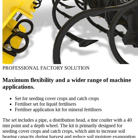
PROFESSIONAL FACTORY SOLUTION
Maximum flexibility and a wider range of machine
applications.
Set for seeding cover crops and catch crops
Fertiliser set for liquid fertilisers
Fertiliser application kit for mineral fertilisers
The set includes a pipe, a distribution head, a tine coulter with a 40
mm point and a depth wheel. The kit is primarily designed for
seeding cover crops and catch crops, which aim to increase soil
bearing capacity during harvest and reduce soil moisture evaporation