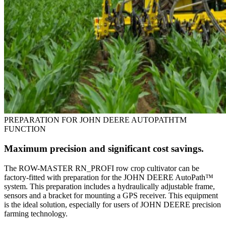
PREPARATION FOR JOHN DEERE AUTOPATHTM
FUNCTION
Maximum precision and significant cost savings.
The ROW-MASTER RN_PROFI row crop cultivator can be
factory-fitted with preparation for the JOHN DEERE AutoPath™
system. This preparation includes a hydraulically adjustable frame,
sensors and a bracket for mounting a GPS receiver. This equipment
is the ideal solution, especially for users of JOHN DEERE precision
farming technology.