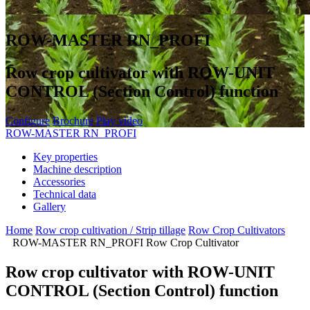
ROW-MASTER RN_PROFI
Row crop cultivator with ROW-UNIT
CONTROL (Section Control) function
Configure
Brochure
Play video
ROW-MASTER RN_PROFI
Key properties
Machine description
Accessories
Technical data
Gallery
Home
Row crop cultivation / Strip tillage
Row Crop Cultivators
ROW-MASTER RN_PROFI Row Crop Cultivator
Row crop cultivator with ROW-UNIT
CONTROL (Section Control) function