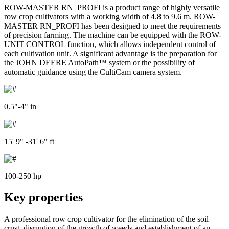
ROW-MASTER RN_PROFI is a product range of highly versatile
row crop cultivators with a working width of 4.8 to 9.6 m. ROW-
MASTER RN_PROFI has been designed to meet the requirements
of precision farming. The machine can be equipped with the ROW-
UNIT CONTROL function, which allows independent control of
each cultivation unit. A significant advantage is the preparation for
the JOHN DEERE AutoPath™ system or the possibility of
automatic guidance using the CultiCam camera system.
0.5"-4" in
15' 9" -31' 6" ft
100-250 hp
Key properties
A professional row crop cultivator for the elimination of the soil
crust, disruption of the growth of weeds and establishment of an