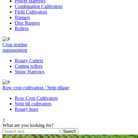
Power Harrows
Combination Cultivators
Field Cultivators
Rippers
Disc Rippers
Rollers
Crop residue
management
Rotary Cutters
Cutting rollers
Straw Harrows
Row crop cultivation / Strip tillage
Row Crop Cultivators
Strip till cultivators
Rotary hoes
×
What are you looking for?