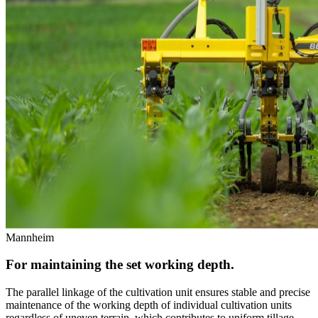
Mannheim
For maintaining the set working depth.
The parallel linkage of the cultivation unit ensures stable and precise
maintenance of the working depth of individual cultivation units
regardless of uneven terrain, which contributes to uniform tillage