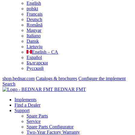
English
polski
Français
Deutsch
Română
Magyar
Italiano
Dansk
Lietuvių
English – CA
Español
Български
Русский
shop.bednar.com
Catalogs & brochures
Configure the implement
Search
BEDNAR FMT
Implements
Find a Dealer
Support
Spare Parts
Service
Spare Parts Configurator
Two-Year Factory Warranty