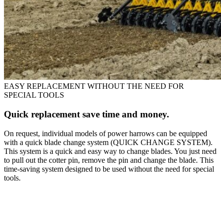
EASY REPLACEMENT WITHOUT THE NEED FOR
SPECIAL TOOLS
Quick replacement save time and money.
On request, individual models of power harrows can be equipped
with a quick blade change system (QUICK CHANGE SYSTEM).
This system is a quick and easy way to change blades. You just need
to pull out the cotter pin, remove the pin and change the blade. This
time-saving system designed to be used without the need for special
tools.