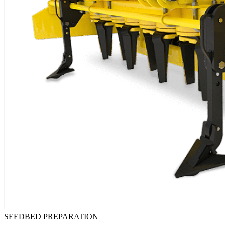
SEEDBED PREPARATION