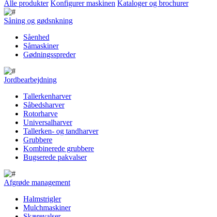
Alle produkter
Konfigurer maskinen
Kataloger og brochurer
Såning og gødsnkning
Såenhed
Såmaskiner
Gødningsspreder
Jordbearbejdning
Tallerkenharver
Såbedsharver
Rotorharve
Universalharver
Tallerken- og tandharver
Grubbere
Kombinerede grubbere
Bugserede pakvalser
Afgrøde management
Halmstrigler
Mulchmaskiner
Skærevalser