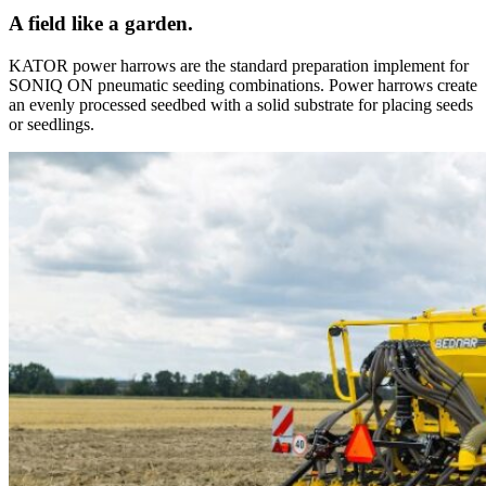
A field like a garden.
KATOR power harrows are the standard preparation implement for
SONIQ ON pneumatic seeding combinations. Power harrows create
an evenly processed seedbed with a solid substrate for placing seeds
or seedlings.