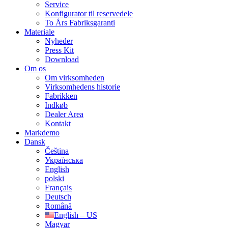
Service
Konfigurator til reservedele
To Års Fabriksgaranti
Materiale
Nyheder
Press Kit
Download
Om os
Om virksomheden
Virksomhedens historie
Fabrikken
Indkøb
Dealer Area
Kontakt
Markdemo
Dansk
Čeština
Українська
English
polski
Français
Deutsch
Română
English – US
Magyar