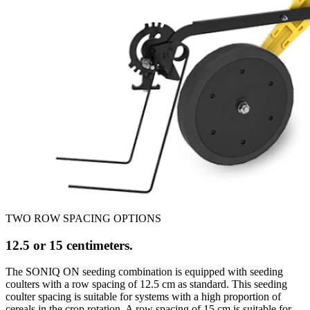
TWO ROW SPACING OPTIONS
12.5 or 15 centimeters.
The SONIQ ON seeding combination is equipped with seeding
coulters with a row spacing of 12.5 cm as standard. This seeding
coulter spacing is suitable for systems with a high proportion of
cereals in the crop rotation. A row spacing of 15 cm is suitable for