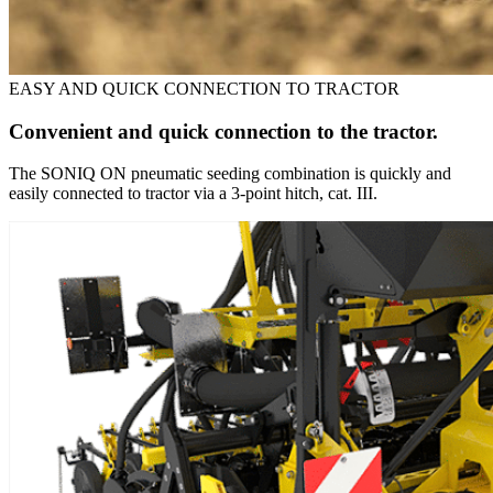
EASY AND QUICK CONNECTION TO TRACTOR
Convenient and quick connection to the tractor.
The SONIQ ON pneumatic seeding combination is quickly and
easily connected to tractor via a 3-point hitch, cat. III.