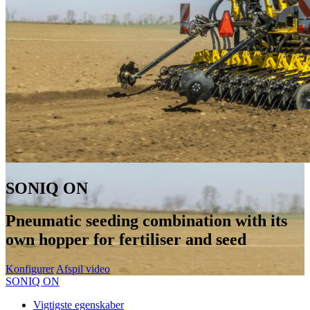
SONIQ ON
Pneumatic seeding combination with its
own hopper for fertiliser and seed
Konfigurer
Afspil video
SONIQ ON
Vigtigste egenskaber