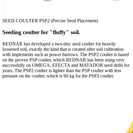
SEED COULTER PSP2 (Precise Seed Placement)
Seeding coulter for "fluffy" soil.
BEDNAR has developed a two-disc seed coulter for heavily
loosened soil, exactly the kind that is created after soil cultivation
with implements such as power harrows. The PSP2 coulter is based
on the proven PSP coulter, which BEDNAR has been using very
successfully on OMEGA, EFECTA and MATADOR seed drills for
years. The PSP2 coulter is lighter than the PSP coulter with less
pressure on the coulter, which is 60 kg for the PSP2 coulter.