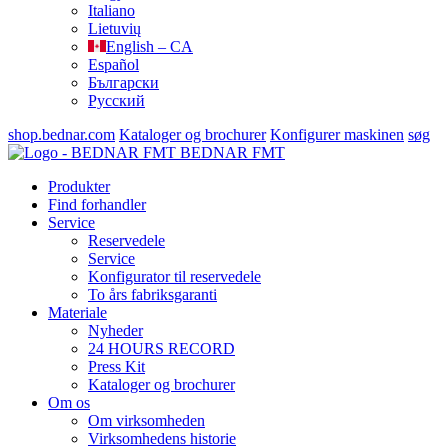
Italiano
Lietuvių
English – CA
Español
Български
Русский
shop.bednar.com
Kataloger og brochurer
Konfigurer maskinen
søg
BEDNAR FMT
Produkter
Find forhandler
Service
Reservedele
Service
Konfigurator til reservedele
To års fabriksgaranti
Materiale
Nyheder
24 HOURS RECORD
Press Kit
Kataloger og brochurer
Om os
Om virksomheden
Virksomhedens historie