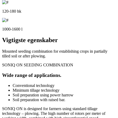
120-180 hk
1000-1600 l
Vigtigste egenskaber
Mounted seeding combination for establishing crops in partially
tilled soil or after plowing.
SONIQ ON SEEDING COMBINATION
Wide range of applications.
Conventional technology
Minimum tillage technology
Soil preparation using power harrow
Soil preparation with raised bar.
SONIQ ON is designed for farmers using standard tillage
technology – plowing. The high number of rotors per meter of