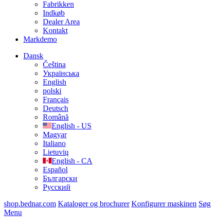
Fabrikken
Indkøb
Dealer Area
Kontakt
Markdemo
Dansk
Čeština
Українська
English
polski
Français
Deutsch
Română
English - US
Magyar
Italiano
Lietuvių
English - CA
Español
Български
Русский
shop.bednar.com
Kataloger og brochurer
Konfigurer maskinen
Søg
Menu