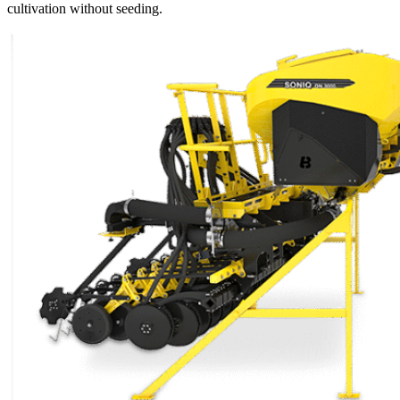
cultivation without seeding.