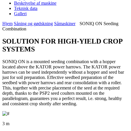
Beskrivelse af maskine
Teknisk data
Galleri
Hjem
Såning og gødskning
Såmaskiner
SONIQ ON Seeding
Combination
SOLUTION FOR HIGH-YIELD CROP
SYSTEMS
SONIQ ON is a mounted seeding combination with a hopper
located above the KATOR power harrows. The KATOR power
harrows can be used independently without a hopper and seed bar
just for soil preparation. Effective seedbed preparation of the
seedbed with power harrows and rear consolidation with a roller.
This, together with precise placement of the seed at the required
depth, thanks to the PSP2 seed coulters mounted on the
parallelogram, guarantees you a perfect result, i.e. strong, healthy
and consistent crop shortly after seeding.
3 m