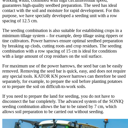
working width, combined with high circumferential speed,
guarantees high-quality seedbed preparation. The seed has ideal
contact with the soil and moisture for rapid development. For this
purpose, we have specially developed a seeding unit with a row
spacing of 12.5 cm.
The seeding combination is also suitable for establishing crops in a
minimum tillage system – for example, deep tillage using rippers or
tine cultivators. Power harrows ensure optimal seedbed preparation
by breaking up clods, cutting roots and crop residues. The seeding
combination with a row spacing of 15 cm is ideal for conditions
with a large amount of crop residues on the soil surface.
For maximum use of the power harrows, the seed bar can be easily
removed. Removing the seed bar is quick, easy, and does not require
any special tools. KATOR KN power harrows can therefore be used
separately, for example, to prepare the soil before planting potatoes
or to prepare the soil on difficult-to-work soils.
If you need to prepare the land for seeding, you do not have to
disconnect the bar completely. The advanced system of the SONIQ
seeding combination allows the bar to be raised by 7 cm, which
allows soil preparation to be carried out without seeding.