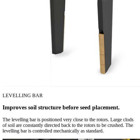
LEVELLING BAR
Improves soil structure before seed placement.
The levelling bar is positioned very close to the rotors. Large clods
of soil are constantly directed back to the rotors to be crushed. The
levelling bar is controlled mechanically as standard.