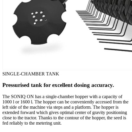
SINGLE-CHAMBER TANK
Pressurised tank for excellent dosing accuracy.
The SONIQ ON has a single-chamber hopper with a capacity of
1000 l or 1600 l. The hopper can be conveniently accessed from the
left side of the machine via steps and a platform. The hopper is
extended forward which gives optimal center of gravity positioning
close to the tractor. Thanks to the contour of the hopper, the seed is
fed reliably to the metering unit.