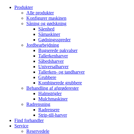
Produkter
Alle produkter
Konfigurer maskinen
Såning og gødskning
Såenhed
Såmaskiner
Gødningsspreder
Jordbearbejdning
Bugserede pakvalser
Tallerkenharver
Såbedsharver
Universalharver
Tallerken- og tandharver
Grubbere
Kombinerede grubbere
Behandling af afgrøderester
Halmstrigler
Mulchmaskiner
Radrensning
Radrensere
Strip-till-harver
Find forhandler
Service
Reservedele