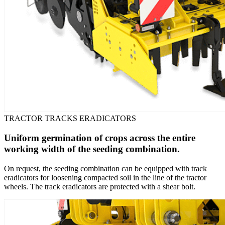
TRACTOR TRACKS ERADICATORS
Uniform germination of crops across the entire
working width of the seeding combination.
On request, the seeding combination can be equipped with track
eradicators for loosening compacted soil in the line of the tractor
wheels. The track eradicators are protected with a shear bolt.