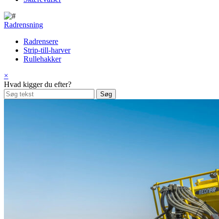
Radrensning
Radrensere
Strip-till-harver
Rullehakker
×
Hvad kigger du efter?