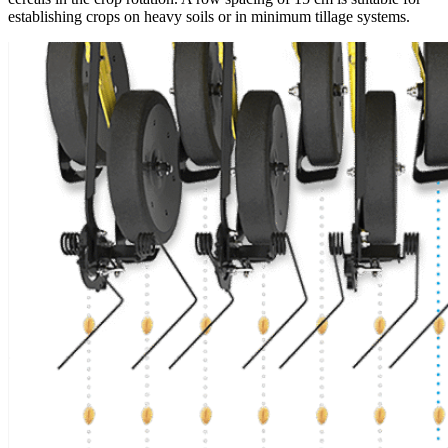
establishing crops on heavy soils or in minimum tillage systems.