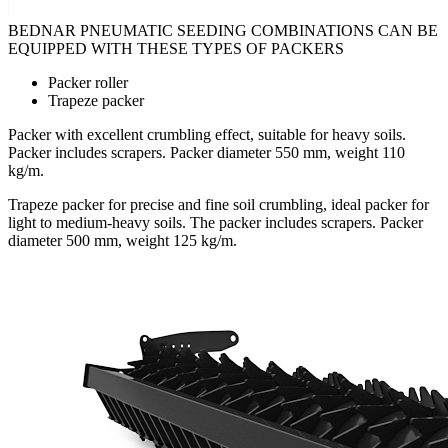
BEDNAR PNEUMATIC SEEDING COMBINATIONS CAN BE
EQUIPPED WITH THESE TYPES OF PACKERS
Packer roller
Trapeze packer
Packer with excellent crumbling effect, suitable for heavy soils.
Packer includes scrapers. Packer diameter 550 mm, weight 110
kg/m.
Trapeze packer for precise and fine soil crumbling, ideal packer for
light to medium-heavy soils. The packer includes scrapers. Packer
diameter 500 mm, weight 125 kg/m.