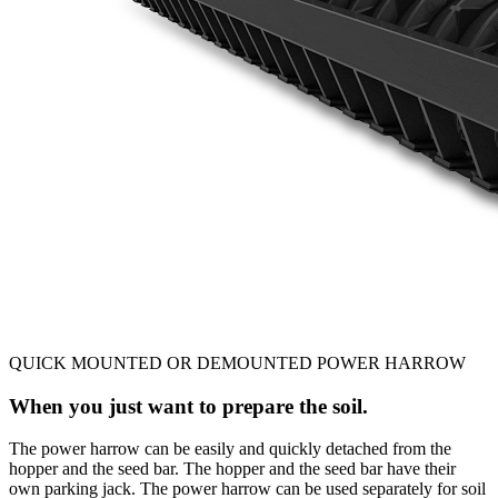
QUICK MOUNTED OR DEMOUNTED POWER HARROW
When you just want to prepare the soil.
The power harrow can be easily and quickly detached from the
hopper and the seed bar. The hopper and the seed bar have their
own parking jack. The power harrow can be used separately for soil