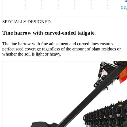
SPECIALLY DESIGNED
Tine harrow with curved-ended tailgate.
The tine harrow with fine adjustment and curved tines ensures
perfect seed coverage regardless of the amount of plant residues or
whether the soil is light or heavy.