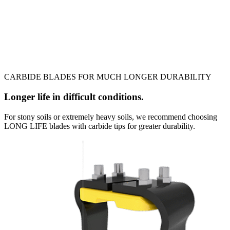
CARBIDE BLADES FOR MUCH LONGER DURABILITY
Longer life in difficult conditions.
For stony soils or extremely heavy soils, we recommend choosing
LONG LIFE blades with carbide tips for greater durability.